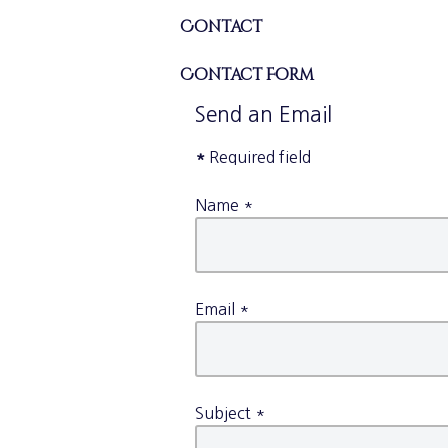
Contact
Contact Form
Send an Email
*
Required field
Name
*
Email
*
Subject
*