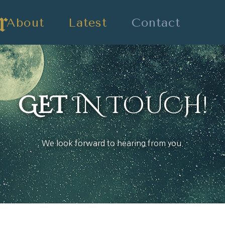
About
Latest
Contact
GET
IN TOUCH!
We look forward to hearing from you.