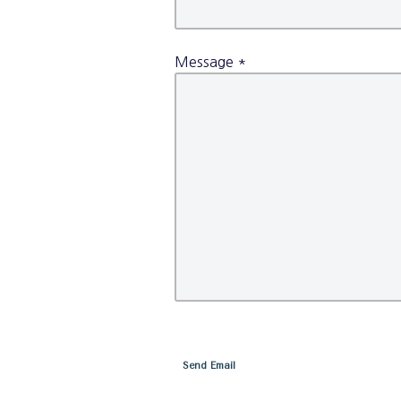
Message
*
Send Email