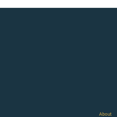
About