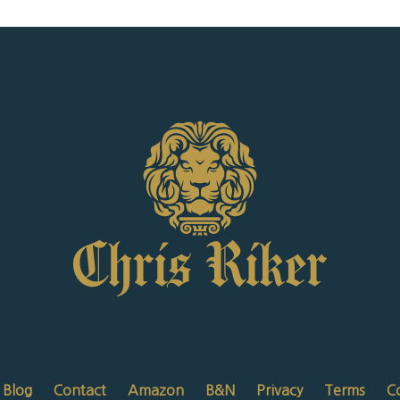
Blog
Contact
Amazon
B&N
Privacy
Terms
C