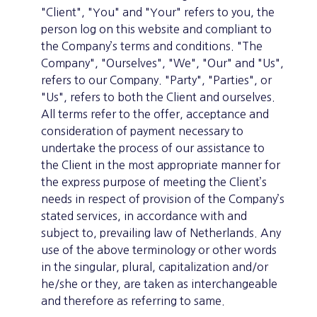
"Client", "You" and "Your" refers to you, the
person log on this website and compliant to
the Company’s terms and conditions. "The
Company", "Ourselves", "We", "Our" and "Us",
refers to our Company. "Party", "Parties", or
"Us", refers to both the Client and ourselves.
All terms refer to the offer, acceptance and
consideration of payment necessary to
undertake the process of our assistance to
the Client in the most appropriate manner for
the express purpose of meeting the Client’s
needs in respect of provision of the Company’s
stated services, in accordance with and
subject to, prevailing law of Netherlands. Any
use of the above terminology or other words
in the singular, plural, capitalization and/or
he/she or they, are taken as interchangeable
and therefore as referring to same.