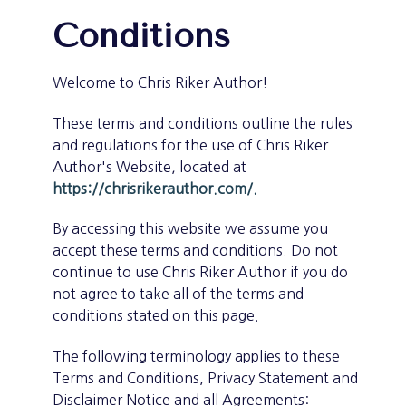
Conditions
Welcome to Chris Riker Author!
These terms and conditions outline the rules
and regulations for the use of Chris Riker
Author's Website, located at
https://chrisrikerauthor.com/.
By accessing this website we assume you
accept these terms and conditions. Do not
continue to use Chris Riker Author if you do
not agree to take all of the terms and
conditions stated on this page.
The following terminology applies to these
Terms and Conditions, Privacy Statement and
Disclaimer Notice and all Agreements: