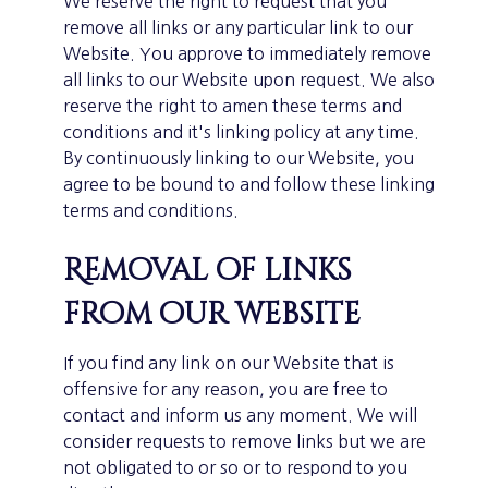
We reserve the right to request that you
remove all links or any particular link to our
Website. You approve to immediately remove
all links to our Website upon request. We also
reserve the right to amen these terms and
conditions and it's linking policy at any time.
By continuously linking to our Website, you
agree to be bound to and follow these linking
terms and conditions.
Removal of links
from our website
If you find any link on our Website that is
offensive for any reason, you are free to
contact and inform us any moment. We will
consider requests to remove links but we are
not obligated to or so or to respond to you