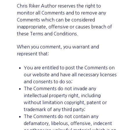
Chris Riker Author reserves the right to
monitor all Comments and to remove any
Comments which can be considered
inappropriate, offensive or causes breach of
these Terms and Conditions.
When you comment, you warrant and
represent that:
You are entitled to post the Comments on
our website and have all necessary licenses
and consents to do so;
The Comments do not invade any
intellectual property right, including
without limitation copyright, patent or
trademark of any third party;
The Comments do not contain any
defamatory, libelous, offensive, indecent