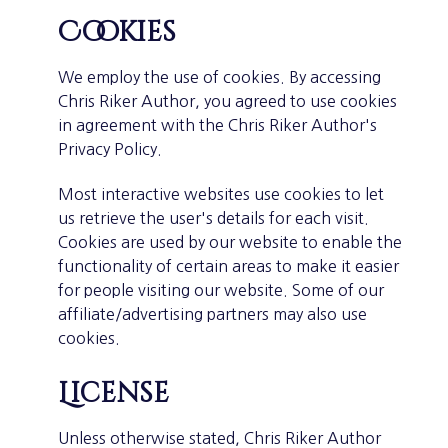
Cookies
We employ the use of cookies. By accessing
Chris Riker Author, you agreed to use cookies
in agreement with the Chris Riker Author's
Privacy Policy.
Most interactive websites use cookies to let
us retrieve the user's details for each visit.
Cookies are used by our website to enable the
functionality of certain areas to make it easier
for people visiting our website. Some of our
affiliate/advertising partners may also use
cookies.
License
Unless otherwise stated, Chris Riker Author