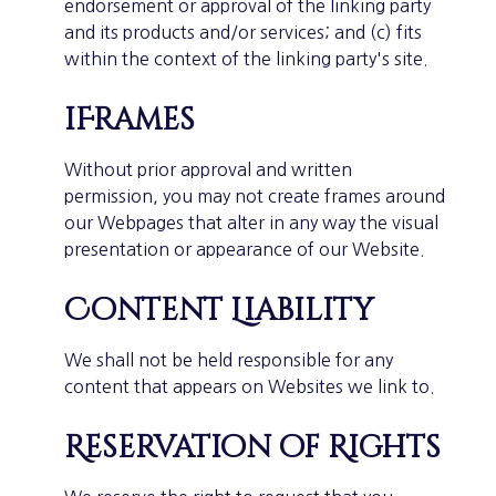
endorsement or approval of the linking party
and its products and/or services; and (c) fits
within the context of the linking party's site.
iFrames
Without prior approval and written
permission, you may not create frames around
our Webpages that alter in any way the visual
presentation or appearance of our Website.
Content Liability
We shall not be held responsible for any
content that appears on Websites we link to.
Reservation of Rights