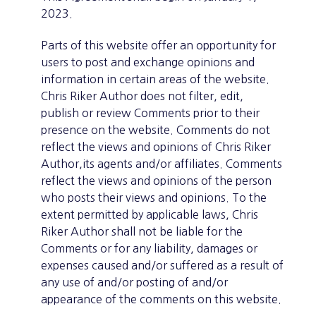
2023.
Parts of this website offer an opportunity for
users to post and exchange opinions and
information in certain areas of the website.
Chris Riker Author does not filter, edit,
publish or review Comments prior to their
presence on the website. Comments do not
reflect the views and opinions of Chris Riker
Author,its agents and/or affiliates. Comments
reflect the views and opinions of the person
who posts their views and opinions. To the
extent permitted by applicable laws, Chris
Riker Author shall not be liable for the
Comments or for any liability, damages or
expenses caused and/or suffered as a result of
any use of and/or posting of and/or
appearance of the comments on this website.