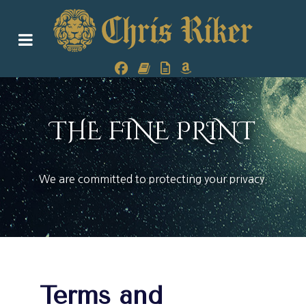
THE FINE PRINT
We are committed to protecting your privacy.
Terms and