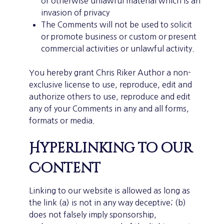
or otherwise unlawful material which is an
invasion of privacy
The Comments will not be used to solicit
or promote business or custom or present
commercial activities or unlawful activity.
You hereby grant Chris Riker Author a non-
exclusive license to use, reproduce, edit and
authorize others to use, reproduce and edit
any of your Comments in any and all forms,
formats or media.
Hyperlinking to our
Content
Linking to our website is allowed as long as
the link (a) is not in any way deceptive; (b)
does not falsely imply sponsorship,