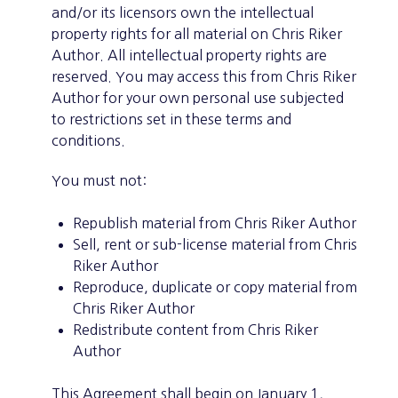
and/or its licensors own the intellectual
property rights for all material on Chris Riker
Author. All intellectual property rights are
reserved. You may access this from Chris Riker
Author for your own personal use subjected
to restrictions set in these terms and
conditions.
You must not:
Republish material from Chris Riker Author
Sell, rent or sub-license material from Chris
Riker Author
Reproduce, duplicate or copy material from
Chris Riker Author
Redistribute content from Chris Riker
Author
This Agreement shall begin on January 1,