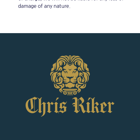
damage of any nature.