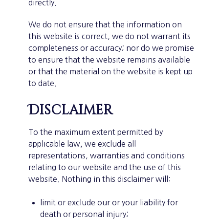
directly.
We do not ensure that the information on
this website is correct, we do not warrant its
completeness or accuracy; nor do we promise
to ensure that the website remains available
or that the material on the website is kept up
to date.
Disclaimer
To the maximum extent permitted by
applicable law, we exclude all
representations, warranties and conditions
relating to our website and the use of this
website. Nothing in this disclaimer will:
limit or exclude our or your liability for
death or personal injury;