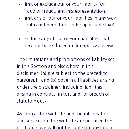
limit or exclude our or your liability for
fraud or fraudulent misrepresentation;
limit any of our or your liabilities in any way
that is not permitted under applicable law;
or
exclude any of our or your liabilities that
may not be excluded under applicable law.
The limitations and prohibitions of liability set
in this Section and elsewhere in this
disclaimer: (a) are subject to the preceding
paragraph; and (b) govern all liabilities arising
under the disclaimer, including liabilities
arising in contract, in tort and for breach of
statutory duty.
As long as the website and the information
and services on the website are provided free
of charge, we will not be liable for any loss or