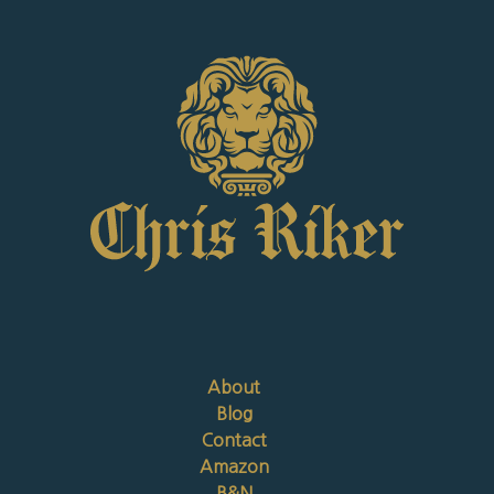
About
Blog
Contact
Amazon
B&N