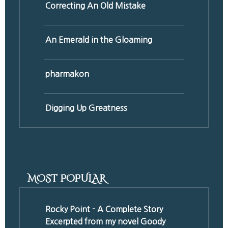
Correcting An Old Mistake
An Emerald in the Gloaming
pharmakon
Digging Up Greatness
MOST POPULAR
Rocky Point - A Complete Story
Excerpted from my novel Goody