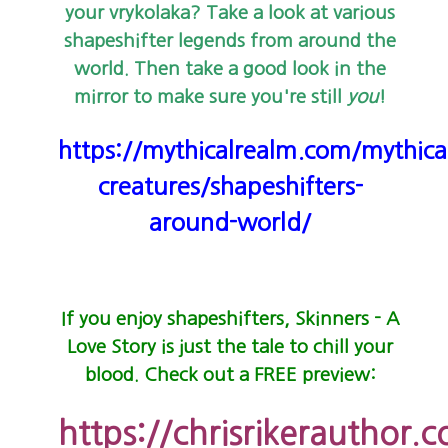
your vrykolaka? Take a look at various
shapeshifter legends from around the
world. Then take a good look in the
mirror to make sure you're still
you
!
https://mythicalrealm.com/mythica
creatures/shapeshifters-
around-world/
If you enjoy shapeshifters, Skinners - A
Love Story is just the tale to chill your
blood. Check out a FREE preview:
https://chrisrikerauthor.