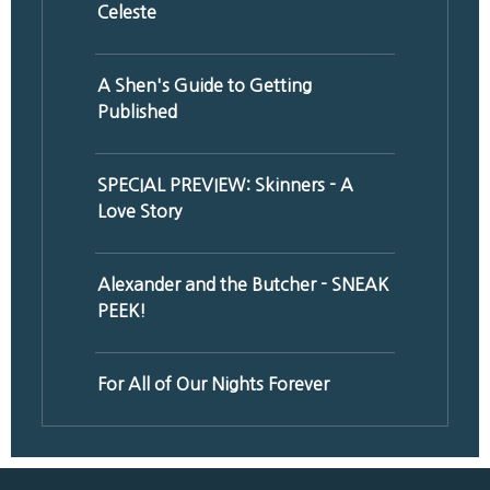
Celeste
A Shen's Guide to Getting
Published
SPECIAL PREVIEW: Skinners - A
Love Story
Alexander and the Butcher - SNEAK
PEEK!
For All of Our Nights Forever