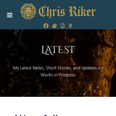
LATEST
My Latest News, Short Stories, and Updates on
Works in Progress