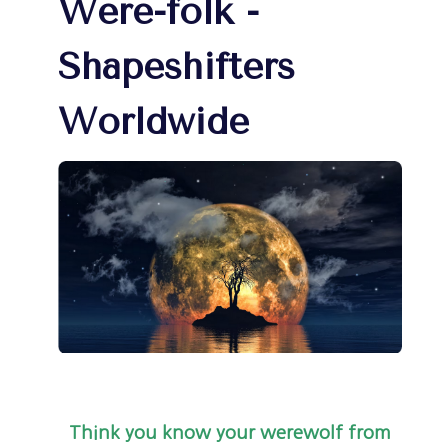
Were-folk -
Shapeshifters
Worldwide
Think you know your werewolf from