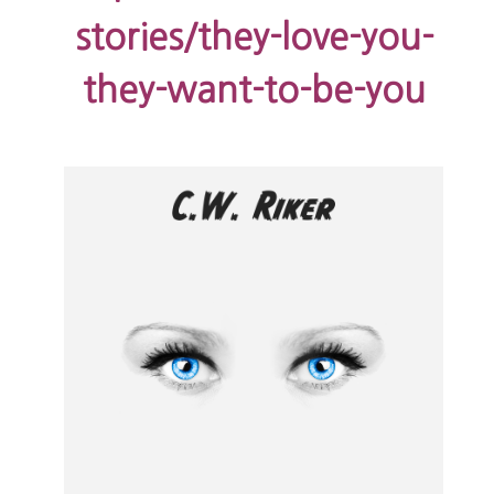
stories/they-love-you-
they-want-to-be-you