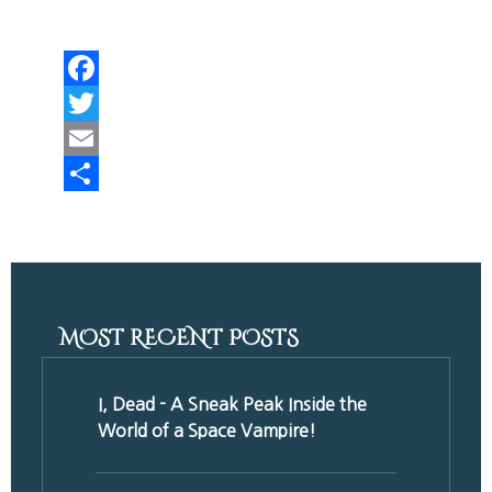
Facebook
Twitter
Email
Share
MOST RECENT POSTS
I, Dead - A Sneak Peak Inside the
World of a Space Vampire!