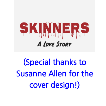
(Special thanks to
Susanne Allen for the
cover design!)