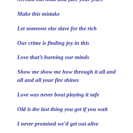
Make this mistake
Let someone else slave for the rich
Our crime is finding joy in this
Love that’s burning our minds
Show me show me how through it all and
all and all your fire shines
Love was never bout playing it safe
Old is the last thing you get if you wait
I never promised we’d get out alive