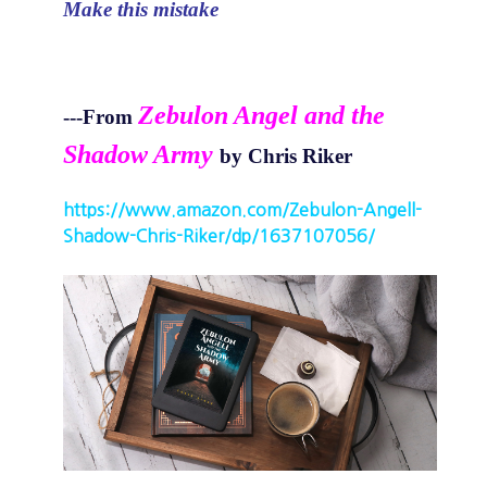
Make this mistake
Zebulon Angel and the
---From
Shadow Army
by Chris Riker
https://www.amazon.com/Zebulon-Angell-
Shadow-Chris-Riker/dp/1637107056/