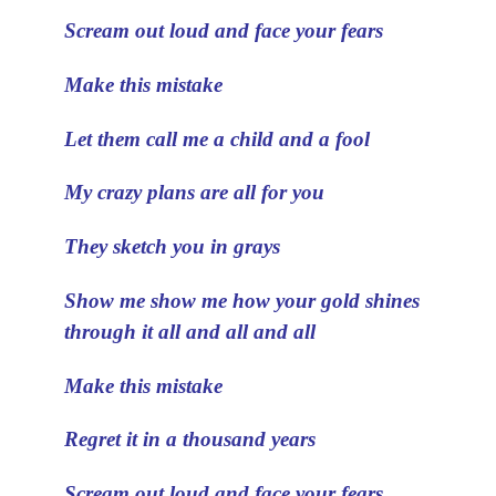
Scream out loud and face your fears
Make this mistake
Let them call me a child and a fool
My crazy plans are all for you
They sketch you in grays
Show me show me how your gold shines
through it all and all and all
Make this mistake
Regret it in a thousand years
Scream out loud and face your fears