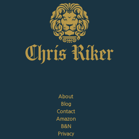
About
Blog
Contact
Amazon
B&N
Privacy