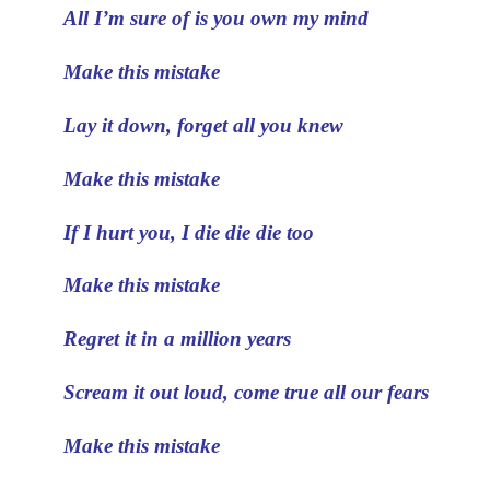
All I’m sure of is you own my mind
Make this mistake
Lay it down, forget all you knew
Make this mistake
If I hurt you, I die die die too
Make this mistake
Regret it in a million years
Scream it out loud, come true all our fears
Make this mistake