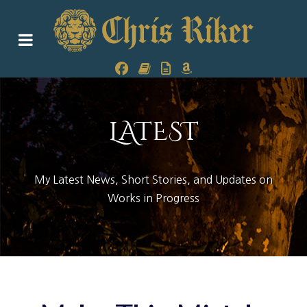
LATEST
My Latest News, Short Stories, and Updates on
Works in Progress