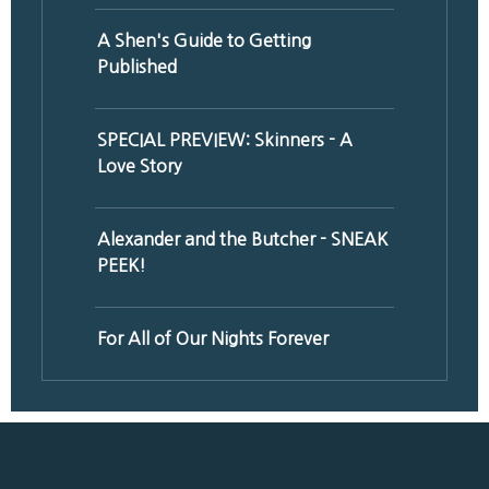
A Shen's Guide to Getting
Published
SPECIAL PREVIEW: Skinners - A
Love Story
Alexander and the Butcher - SNEAK
PEEK!
For All of Our Nights Forever