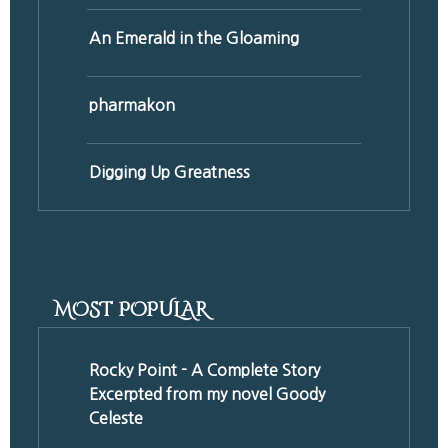
An Emerald in the Gloaming
pharmakon
Digging Up Greatness
MOST POPULAR
Rocky Point - A Complete Story
Excerpted from my novel Goody
Celeste