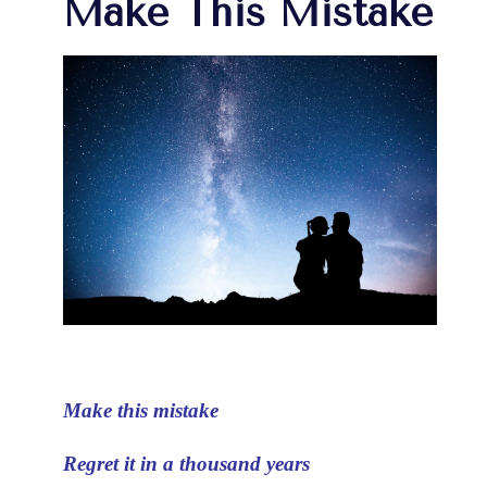
Make This Mistake
Make this mistake
Regret it in a thousand years