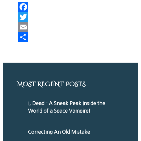
Facebook
Twitter
Email
Share
MOST RECENT POSTS
I, Dead - A Sneak Peak Inside the
World of a Space Vampire!
Correcting An Old Mistake