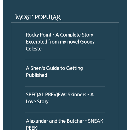
MOST POPULAR
Rocky Point - A Complete Story
Excerpted from my novel Goody
Celeste
A Shen's Guide to Getting
Published
SPECIAL PREVIEW: Skinners - A
Love Story
Alexander and the Butcher - SNEAK
PEEK!