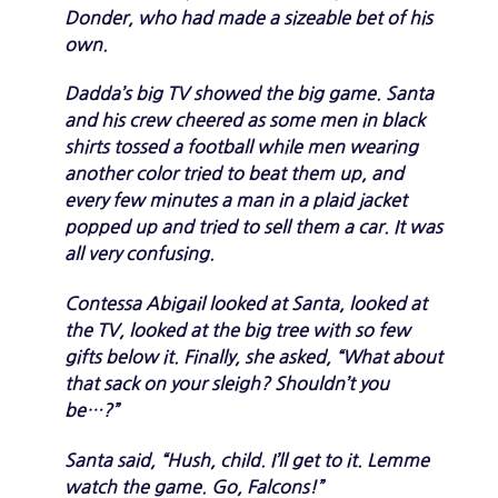
Donder, who had made a sizeable bet of his
own.
Dadda’s big TV showed the big game. Santa
and his crew cheered as some men in black
shirts tossed a football while men wearing
another color tried to beat them up, and
every few minutes a man in a plaid jacket
popped up and tried to sell them a car. It was
all very confusing.
Contessa Abigail looked at Santa, looked at
the TV, looked at the big tree with so few
gifts below it. Finally, she asked, “What about
that sack on your sleigh? Shouldn’t you
be…?”
Santa said, “Hush, child. I’ll get to it. Lemme
watch the game. Go, Falcons!”