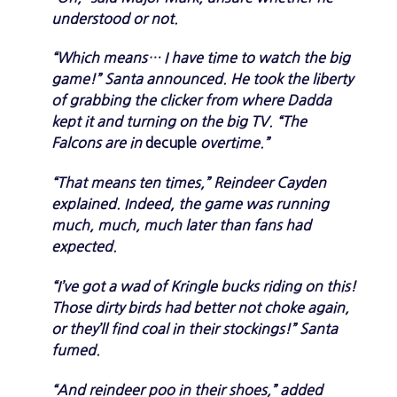
understood or not.
“Which means… I have time to watch the big
game!” Santa announced. He took the liberty
of grabbing the clicker from where Dadda
kept it and turning on the big TV. “The
Falcons are in
decuple
overtime.”
“That means ten times,” Reindeer Cayden
explained. Indeed, the game was running
much, much, much later than fans had
expected.
“I’ve got a wad of Kringle bucks riding on this!
Those dirty birds had better not choke again,
or they’ll find coal in their stockings!” Santa
fumed.
“And reindeer poo in their shoes,” added