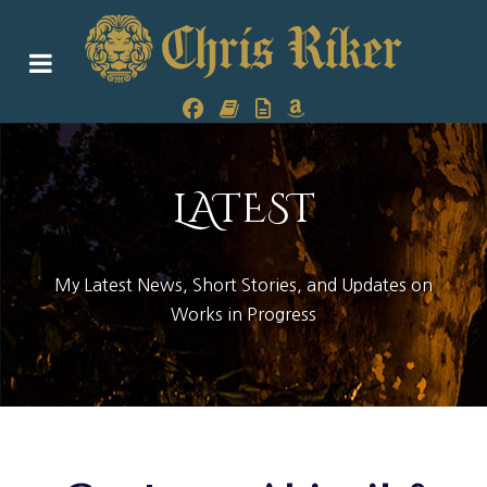
LATEST
My Latest News, Short Stories, and Updates on
Works in Progress