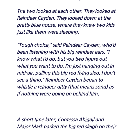
The two looked at each other. They looked at
Reindeer Cayden. They looked down at the
pretty blue house, where they knew two kids
just like them were sleeping.
“Tough choice,” said Reindeer Cayden, who’d
been listening with his big reindeer ears. “I
know what I’d do, but you two figure out
what you want to do. I’m just hanging out in
mid-air, pulling this big red flying sled. I don’t
see a thing.” Reindeer Cayden began to
whistle a reindeer ditty (that means song) as
if nothing were going on behind him.
A short time later, Contessa Abigail and
Major Mark parked the big red sleigh on their