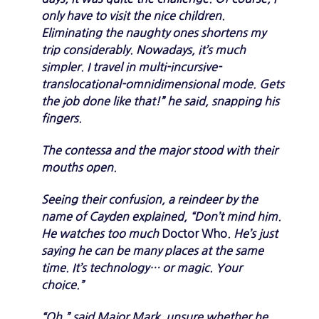
only have to visit the nice children.
Eliminating the naughty ones shortens my
trip considerably. Nowadays, it’s much
simpler. I travel in multi-incursive-
translocational-omnidimensional mode. Gets
the job done like that!” he said, snapping his
fingers.
The contessa and the major stood with their
mouths open.
Seeing their confusion, a reindeer by the
name of Cayden explained, “Don’t mind him.
He watches too much
Doctor Who
. He’s just
saying he can be many places at the same
time. It’s technology… or magic. Your
choice.”
“Oh,” said Major Mark, unsure whether he