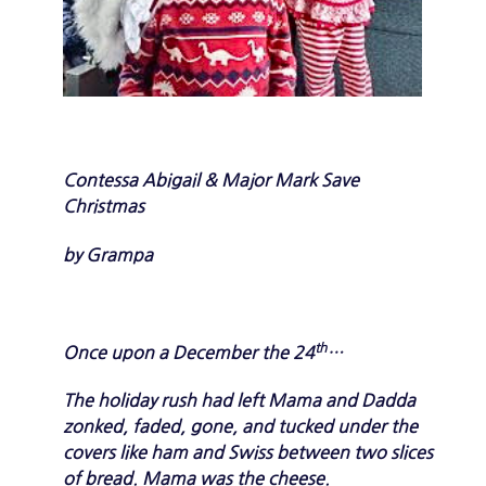
C
o
n
t
e
s
s
a
A
b
i
g
a
i
l
&
M
a
j
o
r
M
a
r
k S
a
v
e
C
h
r
i
s
t
m
a
s
by
Grampa
th
Once upon a December the 24
…
The holiday rush had left Mama and Dadda
zonked, faded, gone, and tucked under the
covers like ham and Swiss between two slices
of bread. Mama was the cheese.