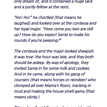
only dream of, and it contained a huge sack
and a portly fellow at the reins.
“Ho! Ho!” he chortled (that means he
laughed) and looked over at the contessa and
her loyal major. “How come you two are still
up? How do you expect Santa to make his
rounds if you’re peeping?”
The contessa and the major looked sheepish.
It was true: the hour was late, and they both
should be asleep. By way of apology, they
invited Santa in for some milk and cookies.
And in he came, along with his gang of
coursers (that means horses or reindeer) who
clomped all over Mama’s floors, tracking in
mud and making the house smell gamy (that
means stinky.)