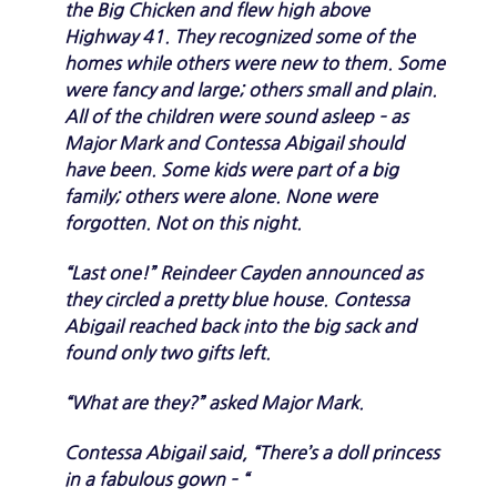
the Big Chicken and flew high above
Highway 41. They recognized some of the
homes while others were new to them. Some
were fancy and large; others small and plain.
All of the children were sound asleep – as
Major Mark and Contessa Abigail should
have been. Some kids were part of a big
family; others were alone. None were
forgotten. Not on this night.
“Last one!” Reindeer Cayden announced as
they circled a pretty blue house. Contessa
Abigail reached back into the big sack and
found only two gifts left.
“What are they?” asked Major Mark.
Contessa Abigail said, “There’s a doll princess
in a fabulous gown – “