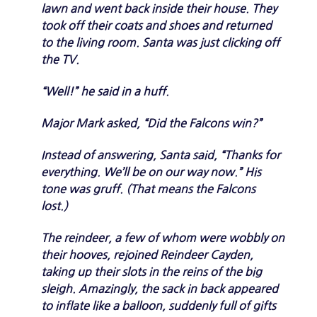
lawn and went back inside their house. They
took off their coats and shoes and returned
to the living room. Santa was just clicking off
the TV.
“Well!” he said in a huff.
Major Mark asked, “Did the Falcons win?”
Instead of answering, Santa said, “Thanks for
everything. We’ll be on our way now.” His
tone was gruff. (That means the Falcons
lost.)
The reindeer, a few of whom were wobbly on
their hooves, rejoined Reindeer Cayden,
taking up their slots in the reins of the big
sleigh. Amazingly, the sack in back appeared
to inflate like a balloon, suddenly full of gifts