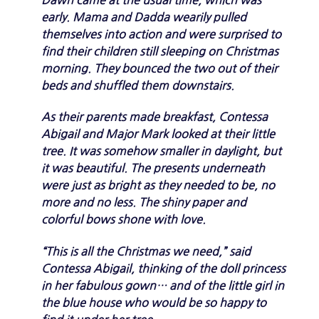
early. Mama and Dadda wearily pulled
themselves into action and were surprised to
find their children still sleeping on Christmas
morning. They bounced the two out of their
beds and shuffled them downstairs.
As their parents made breakfast, Contessa
Abigail and Major Mark looked at their little
tree. It was somehow smaller in daylight, but
it was beautiful. The presents underneath
were just as bright as they needed to be, no
more and no less. The shiny paper and
colorful bows shone with love.
“This is all the Christmas we need,” said
Contessa Abigail, thinking of the doll princess
in her fabulous gown… and of the little girl in
the blue house who would be so happy to