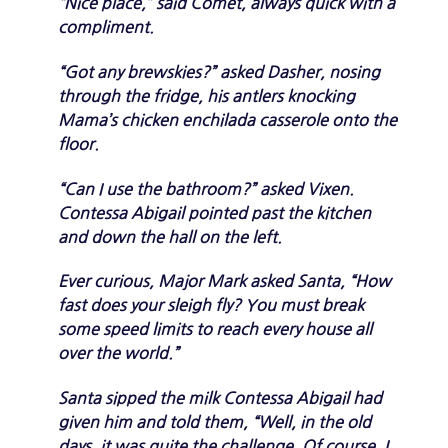
“Nice place,” said Comet, always quick with a
compliment.
“Got any brewskies?” asked Dasher, nosing
through the fridge, his antlers knocking
Mama’s chicken enchilada casserole onto the
floor.
“Can I use the bathroom?” asked Vixen.
Contessa Abigail pointed past the kitchen
and down the hall on the left.
Ever curious, Major Mark asked Santa, “How
fast does your sleigh fly? You must break
some speed limits to reach every house all
over the world.”
Santa sipped the milk Contessa Abigail had
given him and told them, “Well, in the old
days, it was quite the challenge. Of course, I