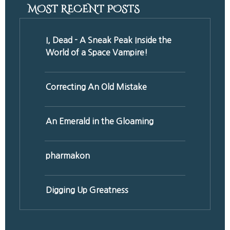
MOST RECENT POSTS
I, Dead - A Sneak Peak Inside the
World of a Space Vampire!
Correcting An Old Mistake
An Emerald in the Gloaming
pharmakon
Digging Up Greatness