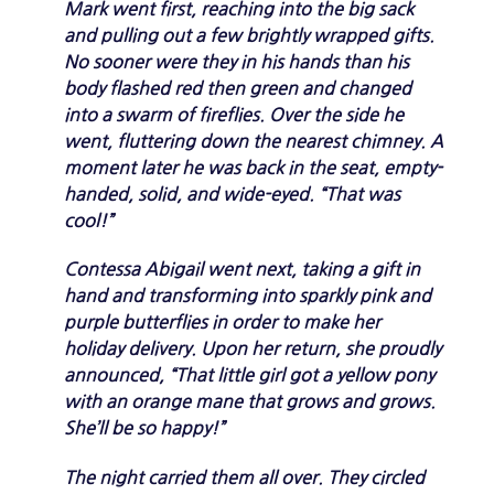
Mark went first, reaching into the big sack
and pulling out a few brightly wrapped gifts.
No sooner were they in his hands than his
body flashed red then green and changed
into a swarm of fireflies. Over the side he
went, fluttering down the nearest chimney. A
moment later he was back in the seat, empty-
handed, solid, and wide-eyed. “That was
cool!”
Contessa Abigail went next, taking a gift in
hand and transforming into sparkly pink and
purple butterflies in order to make her
holiday delivery. Upon her return, she proudly
announced, “That little girl got a yellow pony
with an orange mane that grows and grows.
She’ll be so happy!”
The night carried them all over. They circled