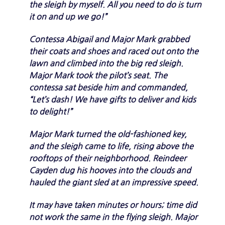
the sleigh by myself. All you need to do is turn
it on and up we go!”
Contessa Abigail and Major Mark grabbed
their coats and shoes and raced out onto the
lawn and climbed into the big red sleigh.
Major Mark took the pilot’s seat. The
contessa sat beside him and commanded,
“Let’s dash! We have gifts to deliver and kids
to delight!”
Major Mark turned the old-fashioned key,
and the sleigh came to life, rising above the
rooftops of their neighborhood. Reindeer
Cayden dug his hooves into the clouds and
hauled the giant sled at an impressive speed.
It may have taken minutes or hours; time did
not work the same in the flying sleigh. Major