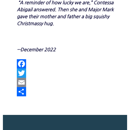
“A reminder of how lucky we are,” Contessa
Abigail answered. Then she and Major Mark
gave their mother and father a big squishy
Christmassy hug.
--December 2022
Facebook
Twitter
Email
Share