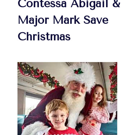
Contessa Abigail &
Major Mark Save
Christmas