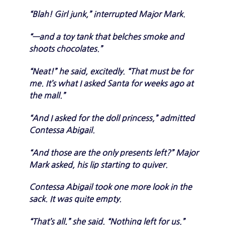
“Blah! Girl junk,” interrupted Major Mark.
“—and a toy tank that belches smoke and
shoots chocolates.”
“Neat!” he said, excitedly. “That must be for
me. It’s what I asked Santa for weeks ago at
the mall.”
“And I asked for the doll princess,” admitted
Contessa Abigail.
“And those are the only presents left?” Major
Mark asked, his lip starting to quiver.
Contessa Abigail took one more look in the
sack. It was quite empty.
“That’s all,” she said. “Nothing left for us.”