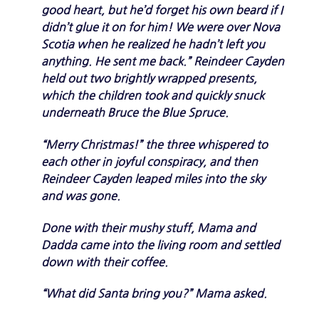
good heart, but he’d forget his own beard if I
didn’t glue it on for him! We were over Nova
Scotia when he realized he hadn’t left you
anything. He sent me back.” Reindeer Cayden
held out two brightly wrapped presents,
which the children took and quickly snuck
underneath Bruce the Blue Spruce.
“Merry Christmas!” the three whispered to
each other in joyful conspiracy, and then
Reindeer Cayden leaped miles into the sky
and was gone.
Done with their mushy stuff, Mama and
Dadda came into the living room and settled
down with their coffee.
“What did Santa bring you?” Mama asked.