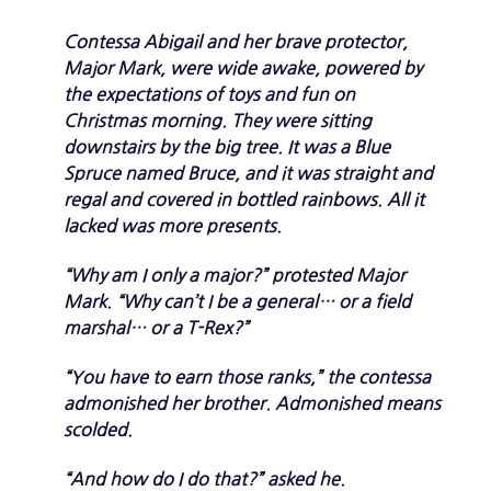
Contessa Abigail and her brave protector,
Major Mark, were wide awake, powered by
the expectations of toys and fun on
Christmas morning. They were sitting
downstairs by the big tree. It was a Blue
Spruce named Bruce, and it was straight and
regal and covered in bottled rainbows. All it
lacked was more presents.
“Why am I only a major?” protested Major
Mark. “Why can’t I be a general… or a field
marshal… or a T-Rex?”
“You have to earn those ranks,” the contessa
admonished her brother. Admonished means
scolded.
“And how do I do that?” asked he.