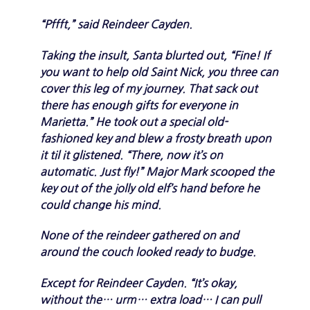
“Pffft,” said Reindeer Cayden.
Taking the insult, Santa blurted out, “Fine! If
you want to help old Saint Nick, you three can
cover this leg of my journey. That sack out
there has enough gifts for everyone in
Marietta.” He took out a special old-
fashioned key and blew a frosty breath upon
it til it glistened. “There, now it’s on
automatic. Just fly!” Major Mark scooped the
key out of the jolly old elf’s hand before he
could change his mind.
None of the reindeer gathered on and
around the couch looked ready to budge.
Except for Reindeer Cayden. “It’s okay,
without the… urm… extra load… I can pull