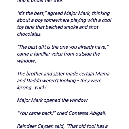
find it under her tree.
“It’s the best,” agreed Major Mark, thinking
about a boy somewhere playing with a cool
toy tank that belched smoke and shot
chocolates.
“The best gift is the one you already have,”
came a familiar voice from outside the
window.
The brother and sister made certain Mama
and Dadda weren’t looking – they were
kissing. Yuck!
Major Mark opened the window.
“You came back!” cried Contessa Abigail.
Reindeer Cayden said, “That old fool has a