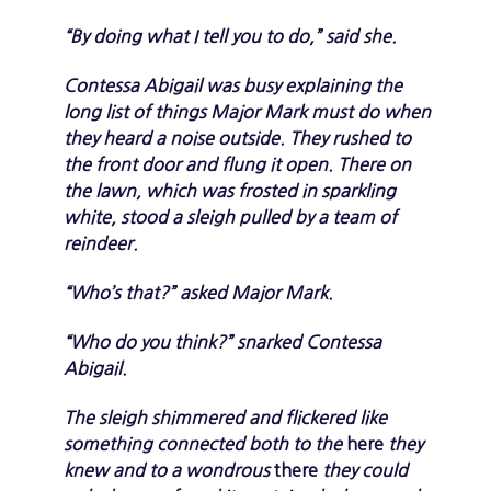
“By doing what I tell you to do,” said she.
Contessa Abigail was busy explaining the
long list of things Major Mark must do when
they heard a noise outside. They rushed to
the front door and flung it open. There on
the lawn, which was frosted in sparkling
white, stood a sleigh pulled by a team of
reindeer.
“Who’s that?” asked Major Mark.
“Who do you think?” snarked Contessa
Abigail.
The sleigh shimmered and flickered like
something connected both to the
here
they
knew and to a wondrous
there
they could