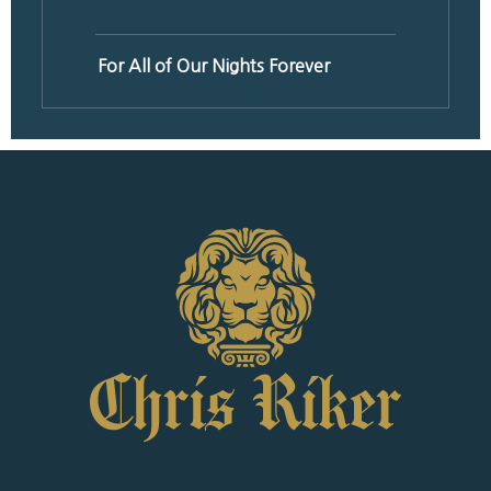
For All of Our Nights Forever