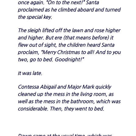
once again. “On to the next!” Santa
proclaimed as he climbed aboard and turned
the special key.
The sleigh lifted off the lawn and rose higher
and higher. But ere (that means before) it
flew out of sight, the children heard Santa
proclaim, “Merry Christmas to all! And to you
two, go to bed. Goodnight!”
It was late.
Contessa Abigail and Major Mark quickly
cleaned up the mess in the living room, as
well as the mess in the bathroom, which was
considerable. Then, they went to bed.
Dawn came at the usual time, which was