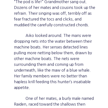
“The pod is life!” Grandmother sang out.
Dozens of her mates and cousins took up the
refrain. Their singing was off, terribly off as
fear fractured the tocs and clicks, and
muddied the carefully constructed chords.
Aiko looked around. The mans were
dropping nets into the water between their
machine boats. Her senses detected lines
pulling more netting below them, drawn by
other machine boats. The nets were
surrounding them and coming up from
underneath, like the maw of a blue whale.
Her family members were no better than
hapless krill feeding this hunter’s insatiable
appetite.
One of her mates, a burly male named
Raiden, raced toward the shallows then