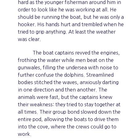
hard as the younger fisherman around him in
order to look like he was working at all. He
should be running the boat, but he was only a
hooker. His hands hurt and trembled when he
tried to grip anything. At least the weather
was clear.
The boat captains revved the engines,
frothing the water while men beat on the
gunwales, filling the undersea with noise to
further confuse the dolphins. Streamlined
bodies stitched the waves, anxiously darting
in one direction and then another. The
animals were fast, but the captains knew
their weakness: they tried to stay together at
all times. Their group bond slowed down the
entire pod, allowing the boats to drive them
into the cove, where the crews could go to
work.