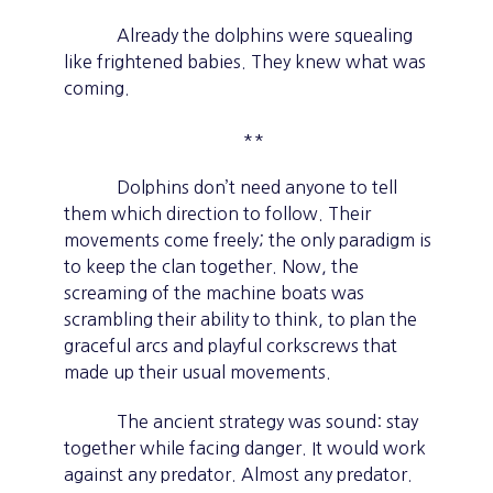
Already the dolphins were squealing
like frightened babies. They knew what was
coming.
**
Dolphins don’t need anyone to tell
them which direction to follow. Their
movements come freely; the only paradigm is
to keep the clan together. Now, the
screaming of the machine boats was
scrambling their ability to think, to plan the
graceful arcs and playful corkscrews that
made up their usual movements.
The ancient strategy was sound: stay
together while facing danger. It would work
against any predator. Almost any predator.