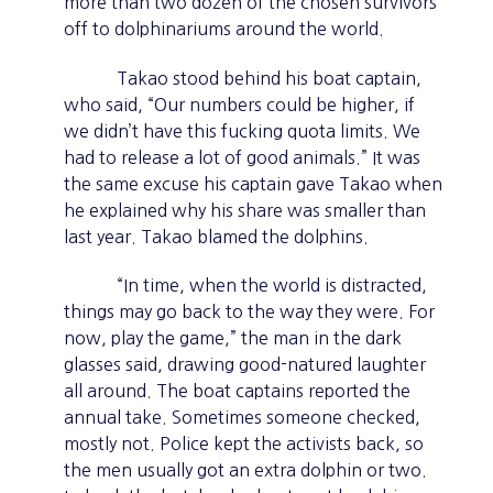
more than two dozen of the chosen survivors
off to dolphinariums around the world.
Takao stood behind his boat captain,
who said, “Our numbers could be higher, if
we didn’t have this fucking quota limits. We
had to release a lot of good animals.” It was
the same excuse his captain gave Takao when
he explained why his share was smaller than
last year. Takao blamed the dolphins.
“In time, when the world is distracted,
things may go back to the way they were. For
now, play the game,” the man in the dark
glasses said, drawing good-natured laughter
all around. The boat captains reported the
annual take. Sometimes someone checked,
mostly not. Police kept the activists back, so
the men usually got an extra dolphin or two.