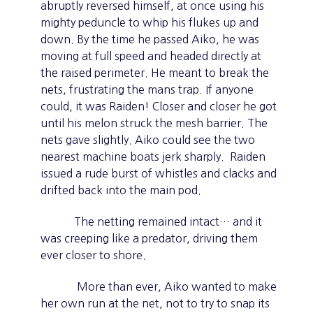
abruptly reversed himself, at once using his
mighty peduncle to whip his flukes up and
down. By the time he passed Aiko, he was
moving at full speed and headed directly at
the raised perimeter. He meant to break the
nets, frustrating the mans trap. If anyone
could, it was Raiden! Closer and closer he got
until his melon struck the mesh barrier. The
nets gave slightly. Aiko could see the two
nearest machine boats jerk sharply. Raiden
issued a rude burst of whistles and clacks and
drifted back into the main pod.
The netting remained intact… and it
was creeping like a predator, driving them
ever closer to shore.
More than ever, Aiko wanted to make
her own run at the net, not to try to snap its