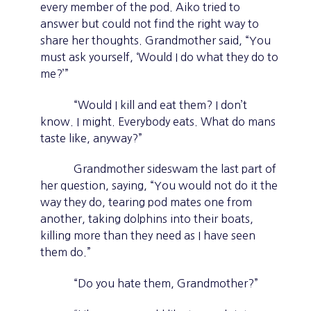
every member of the pod. Aiko tried to
answer but could not find the right way to
share her thoughts. Grandmother said, “You
must ask yourself, ‘Would I do what they do to
me?’”
“Would I kill and eat them? I don’t
know. I might. Everybody eats. What do mans
taste like, anyway?”
Grandmother sideswam the last part of
her question, saying, “You would not do it the
way they do, tearing pod mates one from
another, taking dolphins into their boats,
killing more than they need as I have seen
them do.”
“Do you hate them, Grandmother?”