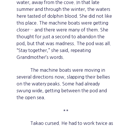
water, away from the cove. In that late
summer and through the winter, the waters
here tasted of dolphin blood. She did not like
this place. The machine boats were getting
closer… and there were many of them. She
thought for just a second to abandon the
pod, but that was madness. The pod was all.
“Stay together,” she said, repeating
Grandmother’s words.
The machine boats were moving in
several directions now, slapping their bellies
on the watery peaks. Some had already
swung wide, getting between the pod and
the open sea.
**
Takao cursed. He had to work twice as