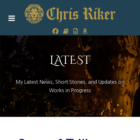
LATEST
My Latest News, Short Stories, and Updates on
Works in Progress