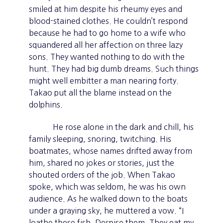
smiled at him despite his rheumy eyes and
blood-stained clothes. He couldn’t respond
because he had to go home to a wife who
squandered all her affection on three lazy
sons. They wanted nothing to do with the
hunt. They had big dumb dreams. Such things
might well embitter a man nearing forty.
Takao put all the blame instead on the
dolphins.
He rose alone in the dark and chill, his
family sleeping, snoring, twitching. His
boatmates, whose names drifted away from
him, shared no jokes or stories, just the
shouted orders of the job. When Takao
spoke, which was seldom, he was his own
audience. As he walked down to the boats
under a graying sky, he muttered a vow. “I
loathe these fish. Despise them. They eat my