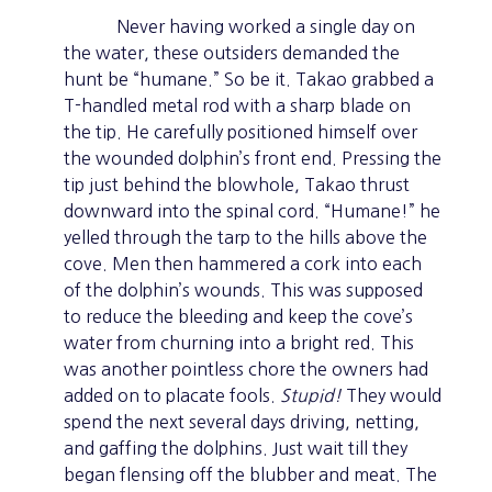
Never having worked a single day on
the water, these outsiders demanded the
hunt be “humane.” So be it. Takao grabbed a
T-handled metal rod with a sharp blade on
the tip. He carefully positioned himself over
the wounded dolphin’s front end. Pressing the
tip just behind the blowhole, Takao thrust
downward into the spinal cord. “Humane!” he
yelled through the tarp to the hills above the
cove. Men then hammered a cork into each
of the dolphin’s wounds. This was supposed
to reduce the bleeding and keep the cove’s
water from churning into a bright red. This
was another pointless chore the owners had
added on to placate fools.
Stupid!
They would
spend the next several days driving, netting,
and gaffing the dolphins. Just wait till they
began flensing off the blubber and meat. The