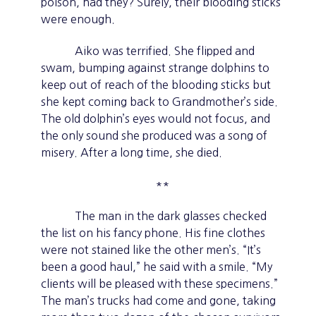
poison, had they? Surely, their blooding sticks
were enough.
Aiko was terrified. She flipped and
swam, bumping against strange dolphins to
keep out of reach of the blooding sticks but
she kept coming back to Grandmother’s side.
The old dolphin’s eyes would not focus, and
the only sound she produced was a song of
misery. After a long time, she died.
**
The man in the dark glasses checked
the list on his fancy phone. His fine clothes
were not stained like the other men’s. “It’s
been a good haul,” he said with a smile. “My
clients will be pleased with these specimens.”
The man’s trucks had come and gone, taking