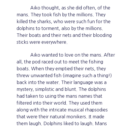
Aiko thought, as she did often, of the
mans. They took fish by the millions. They
killed the sharks, who were such fun for the
dolphins to torment, also by the millions.
Their boats and their nets and their blooding
sticks were everywhere.
Aiko wanted to love on the mans. After
all, the pod raced out to meet the fishing
boats. When they emptied their nets, they
threw unwanted fish (imagine such a thing!)
back into the water. Their language was a
mystery, simplistic and blunt. The dolphins
had taken to using the mans names that
filtered into their world. They used them
along with the intricate musical rhapsodies
that were their natural monikers. It made
them laugh. Dolphins liked to laugh. Mans