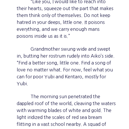
“Like you, I would like to reach into
their hearts, squeeze out the part that makes
them think only of themselves. Do not keep
hatred in your deeps, little one. It poisons
everything, and we carry enough mans
poisons inside us as it is.”
Grandmother swung wide and swept
in, butting her rostrum rudely into Aiko’s side.
“Find a better song, little one. Find a song of
love no matter what. For now, feel what you
can for poor Yubi and Kentaro, mostly for
Yubi.
The morning sun penetrated the
dappled roof of the world, cleaving the waters
with warming blades of white and gold. The
light iridized the scales of red sea bream
flitting in a vast school nearby. A squad of