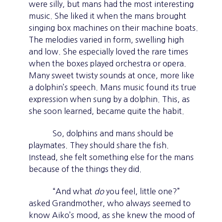
were silly, but mans had the most interesting
music. She liked it when the mans brought
singing box machines on their machine boats.
The melodies varied in form, swelling high
and low. She especially loved the rare times
when the boxes played orchestra or opera.
Many sweet twisty sounds at once, more like
a dolphin’s speech. Mans music found its true
expression when sung by a dolphin. This, as
she soon learned, became quite the habit.
So, dolphins and mans should be
playmates. They should share the fish.
Instead, she felt something else for the mans
because of the things they did.
“And what
do
you feel, little one?”
asked Grandmother, who always seemed to
know Aiko’s mood, as she knew the mood of