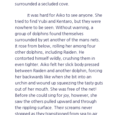
surrounded a secluded cove.
It was hard for Aiko to see anyone. She
tried to find Yubi and Kentaro, but they were
nowhere to be seen. Without warning, a
group of dolphins found themselves
surrounded by yet another of the mans nets.
It rose from below, rolling her among four
other dolphins, including Raiden. He
contorted himself wildly, crushing them in
even tighter. Aiko felt her slick body pressed
between Raiden and another dolphin, forcing
her backwards like when she bit into an
urchin and wound up squeezing the tasty guts
out of her mouth. She was free of the net!
Before she could sing for joy, however, she
saw the others pulled upward and through
the rippling surface. Their screams never
stopped as they transitioned from sea to air.