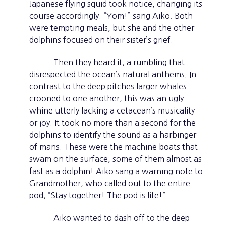
Japanese flying squid took notice, changing its
course accordingly. “Yom!” sang Aiko. Both
were tempting meals, but she and the other
dolphins focused on their sister’s grief.
Then they heard it, a rumbling that
disrespected the ocean’s natural anthems. In
contrast to the deep pitches larger whales
crooned to one another, this was an ugly
whine utterly lacking a cetacean’s musicality
or joy. It took no more than a second for the
dolphins to identify the sound as a harbinger
of mans. These were the machine boats that
swam on the surface, some of them almost as
fast as a dolphin! Aiko sang a warning note to
Grandmother, who called out to the entire
pod, “Stay together! The pod is life!”
Aiko wanted to dash off to the deep