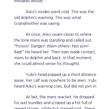
mistakes would…
Aiko’s insides went cold. This was the
old dolphin’s warning. This was what
Grandmother was saying.
At once, Aiko swam closer to where
the lone mans was standing and called out.
“Poison! Danger! Warn others! Not yom!
Bad!” He heard her. Their eyes made contact,
mans to dolphin and back. In that moment,
she could almost sense his thoughts.
Yubi’s head popped up a short distance
away. Her calf was nowhere to be seen. Yubi
heard Aiko’s warning cries, but did not join in.
At last, the mans reacted. He dropped
his wet bundles and scraped up a fist full of
jagged stones, white but stained pink. These,