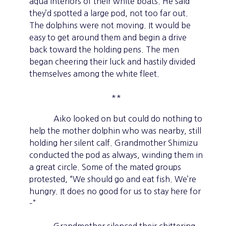
aqua interiors of their white boats. He said
they’d spotted a large pod, not too far out.
The dolphins were not moving. It would be
easy to get around them and begin a drive
back toward the holding pens. The men
began cheering their luck and hastily divided
themselves among the white fleet.
**
Aiko looked on but could do nothing to
help the mother dolphin who was nearby, still
holding her silent calf. Grandmother Shimizu
conducted the pod as always, winding them in
a great circle. Some of the mated groups
protested, “We should go and eat fish. We’re
hungry. It does no good for us to stay here for
–”