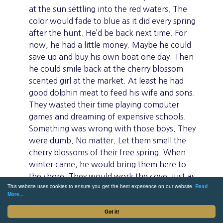
at the sun settling into the red waters. The
color would fade to blue as it did every spring
after the hunt. He’d be back next time. For
now, he had a little money. Maybe he could
save up and buy his own boat one day. Then
he could smile back at the cherry blossom
scented girl at the market. At least he had
good dolphin meat to feed his wife and sons.
They wasted their time playing computer
games and dreaming of expensive schools.
Something was wrong with those boys. They
were dumb. No matter. Let them smell the
cherry blossoms of their free spring. When
winter came, he would bring them here to
the shore. They would work the cove, just as
This website uses cookies to ensure you get the best experience on our website.
Read
Takao and his father had done, and his father
More...
before him.
Got it!