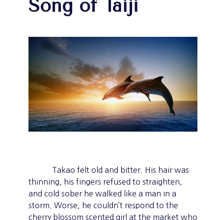
Song of Taiji
Takao felt old and bitter. His hair was
thinning, his fingers refused to straighten,
and cold sober he walked like a man in a
storm. Worse, he couldn’t respond to the
cherry blossom scented girl at the market who