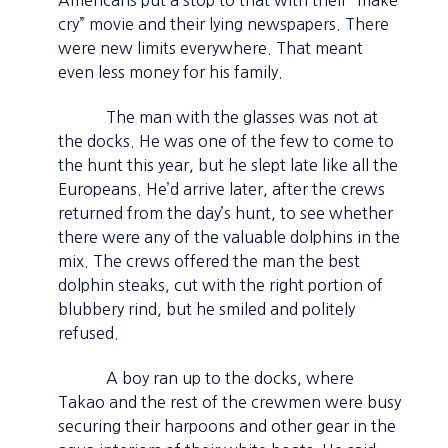
Americans put a stop to that with their “make
cry” movie and their lying newspapers. There
were new limits everywhere. That meant
even less money for his family.
The man with the glasses was not at
the docks. He was one of the few to come to
the hunt this year, but he slept late like all the
Europeans. He’d arrive later, after the crews
returned from the day’s hunt, to see whether
there were any of the valuable dolphins in the
mix. The crews offered the man the best
dolphin steaks, cut with the right portion of
blubbery rind, but he smiled and politely
refused.
A boy ran up to the docks, where
Takao and the rest of the crewmen were busy
securing their harpoons and other gear in the