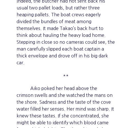
Indeed, the butcher had not sent back his
usual two pallet loads, but rather three
heaping pallets. The boat crews eagerly
divided the bundles of meat among
themselves. It made Takao’s back hurt to
think about hauling the heavy load home.
Stepping in close so no cameras could see, the
man carefully slipped each boat captain a
thick envelope and drove off in his big dark
car.
**
Aiko poked her head above the
crimson swells and she watched the mans on
the shore. Sadness and the taste of the cove
water filled her senses. Her mind was sharp. It
knew these tastes. If she concentrated, she
might be able to identify which blood came