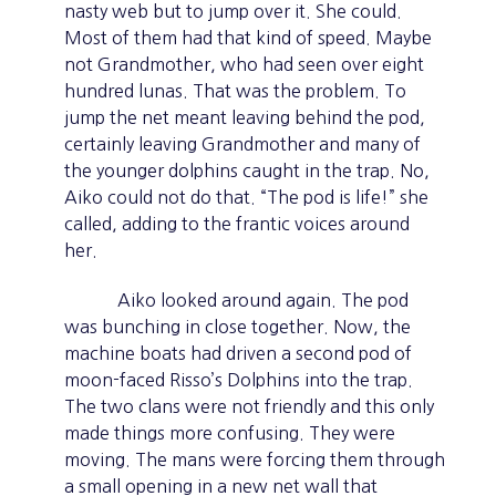
nasty web but to jump over it. She could.
Most of them had that kind of speed. Maybe
not Grandmother, who had seen over eight
hundred lunas. That was the problem. To
jump the net meant leaving behind the pod,
certainly leaving Grandmother and many of
the younger dolphins caught in the trap. No,
Aiko could not do that. “The pod is life!” she
called, adding to the frantic voices around
her.
Aiko looked around again. The pod
was bunching in close together. Now, the
machine boats had driven a second pod of
moon-faced Risso’s Dolphins into the trap.
The two clans were not friendly and this only
made things more confusing. They were
moving. The mans were forcing them through
a small opening in a new net wall that