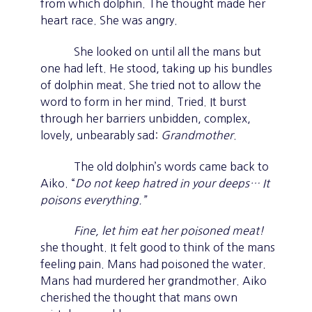
from which dolphin. The thought made her
heart race. She was angry.
She looked on until all the mans but
one had left. He stood, taking up his bundles
of dolphin meat. She tried not to allow the
word to form in her mind. Tried. It burst
through her barriers unbidden, complex,
lovely, unbearably sad:
Grandmother
.
The old dolphin’s words came back to
Aiko. “
Do not keep hatred in your deeps… It
poisons everything.”
Fine, let him eat her poisoned meat!
she thought. It felt good to think of the mans
feeling pain. Mans had poisoned the water.
Mans had murdered her grandmother. Aiko
cherished the thought that mans own