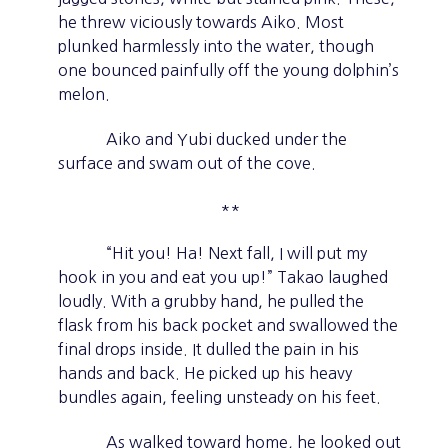
he threw viciously towards Aiko. Most
plunked harmlessly into the water, though
one bounced painfully off the young dolphin’s
melon.
Aiko and Yubi ducked under the
surface and swam out of the cove.
**
“Hit you! Ha! Next fall, I will put my
hook in you and eat you up!” Takao laughed
loudly. With a grubby hand, he pulled the
flask from his back pocket and swallowed the
final drops inside. It dulled the pain in his
hands and back. He picked up his heavy
bundles again, feeling unsteady on his feet.
As walked toward home, he looked out