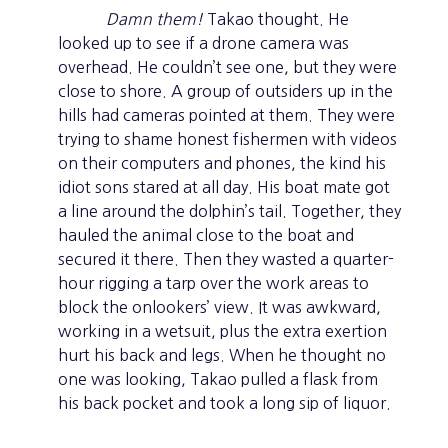
Damn them!
Takao thought. He
looked up to see if a drone camera was
overhead. He couldn’t see one, but they were
close to shore. A group of outsiders up in the
hills had cameras pointed at them. They were
trying to shame honest fishermen with videos
on their computers and phones, the kind his
idiot sons stared at all day. His boat mate got
a line around the dolphin’s tail. Together, they
hauled the animal close to the boat and
secured it there. Then they wasted a quarter-
hour rigging a tarp over the work areas to
block the onlookers’ view. It was awkward,
working in a wetsuit, plus the extra exertion
hurt his back and legs. When he thought no
one was looking, Takao pulled a flask from
his back pocket and took a long sip of liquor.