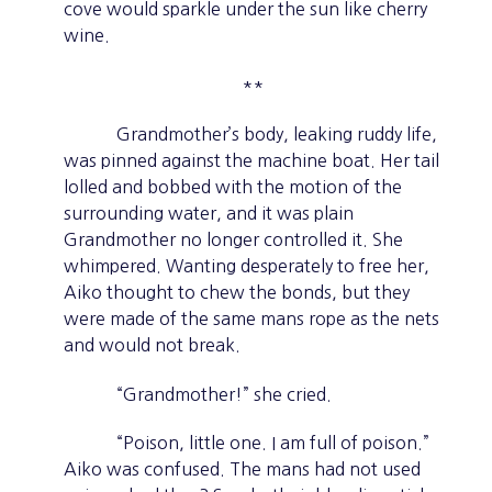
cove would sparkle under the sun like cherry
wine.
**
Grandmother’s body, leaking ruddy life,
was pinned against the machine boat. Her tail
lolled and bobbed with the motion of the
surrounding water, and it was plain
Grandmother no longer controlled it. She
whimpered. Wanting desperately to free her,
Aiko thought to chew the bonds, but they
were made of the same mans rope as the nets
and would not break.
“Grandmother!” she cried.
“Poison, little one. I am full of poison.”
Aiko was confused. The mans had not used