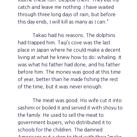
catch and leave me nothing. I have waited
through three long days of rain, but before
this day ends, I will kill as many as I can.”
Takao had his reasons. The dolphins
had trapped him. Taiji’s cove was the last
place in Japan where he could make a decent
living at what he knew how to do: whaling. It
was what his father had done, and his father
before him. The money was good at this time
of year, better than he made fishing the rest
of the time, but it was never enough.
The meat was good. His wife cut it into
sashimi or boiled it and served it with shoyu to
the family. He used to sell the meat to
government buyers, who distributed it to
schools for the children. The damned