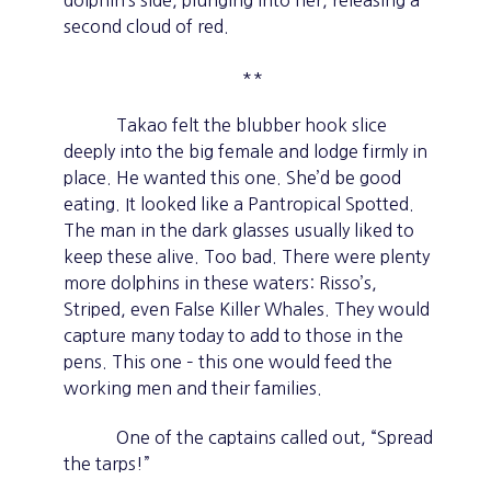
dolphin’s side, plunging into her, releasing a
second cloud of red.
**
Takao felt the blubber hook slice
deeply into the big female and lodge firmly in
place. He wanted this one. She’d be good
eating. It looked like a Pantropical Spotted.
The man in the dark glasses usually liked to
keep these alive. Too bad. There were plenty
more dolphins in these waters: Risso’s,
Striped, even False Killer Whales. They would
capture many today to add to those in the
pens. This one – this one would feed the
working men and their families.
One of the captains called out, “Spread
the tarps!”