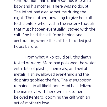
sent out high manipulator sounds to scan the
baby and his mother. There was no doubt.
The infant had died sometime during the
night. The mother, unwilling to give her calf
to the eaters who lived in the water – though
that must happen eventually – stayed with the
calf. She held the still form behind one
pectoral fin, where the calf had suckled just
hours before.
From what Aiko could tell, this death
tasted of
mans
. Mans had poisoned the water
with bits of plastic, chemicals, and awful
metals. Fish swallowed everything and the
dolphins gobbled the fish. The
mans
poison
remained. In all likelihood, Yubi had delivered
the mans evil with her own milk to her
beloved Kentaro, dooming the calf with an
act of motherly love.