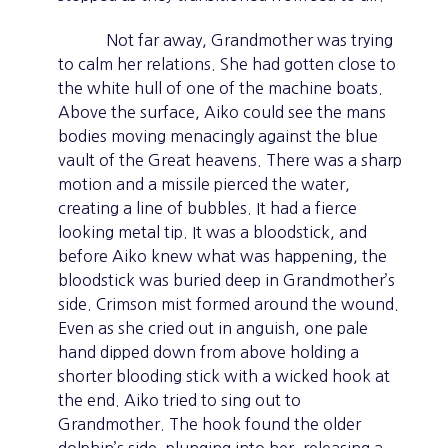
Not far away, Grandmother was trying
to calm her relations. She had gotten close to
the white hull of one of the machine boats.
Above the surface, Aiko could see the mans
bodies moving menacingly against the blue
vault of the Great heavens. There was a sharp
motion and a missile pierced the water,
creating a line of bubbles. It had a fierce
looking metal tip. It was a bloodstick, and
before Aiko knew what was happening, the
bloodstick was buried deep in Grandmother’s
side. Crimson mist formed around the wound.
Even as she cried out in anguish, one pale
hand dipped down from above holding a
shorter blooding stick with a wicked hook at
the end. Aiko tried to sing out to
Grandmother. The hook found the older