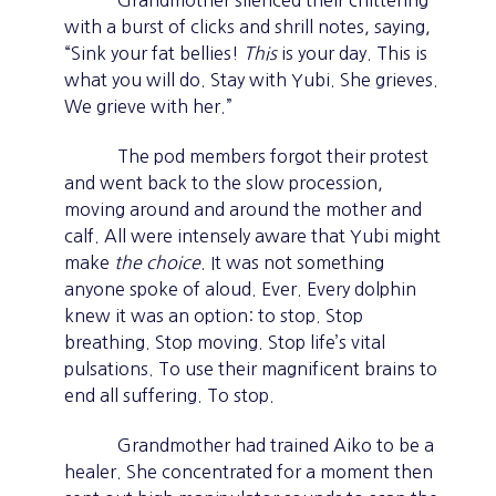
Grandmother silenced their chittering
with a burst of clicks and shrill notes, saying,
“Sink your fat bellies!
This
is your day. This is
what you will do. Stay with Yubi. She grieves.
We grieve with her.”
The pod members forgot their protest
and went back to the slow procession,
moving around and around the mother and
calf. All were intensely aware that Yubi might
make
the choice
. It was not something
anyone spoke of aloud. Ever. Every dolphin
knew it was an option: to stop. Stop
breathing. Stop moving. Stop life’s vital
pulsations. To use their magnificent brains to
end all suffering. To stop.
Grandmother had trained Aiko to be a
healer. She concentrated for a moment then