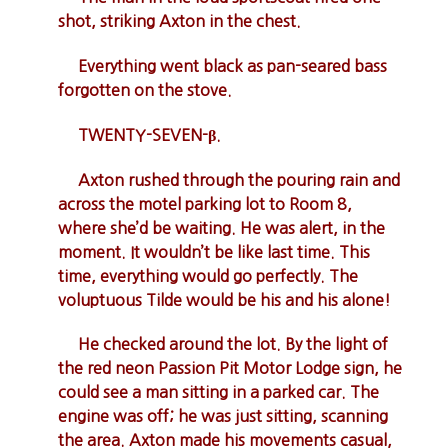
shot, striking Axton in the chest.
Everything went black as pan-seared bass
forgotten on the stove.
TWENTY-SEVEN-β.
Axton rushed through the pouring rain and
across the motel parking lot to Room 8,
where she’d be waiting. He was alert, in the
moment. It wouldn’t be like last time. This
time, everything would go perfectly. The
voluptuous Tilde would be his and his alone!
He checked around the lot. By the light of
the red neon Passion Pit Motor Lodge sign, he
could see a man sitting in a parked car. The
engine was off; he was just sitting, scanning
the area. Axton made his movements casual,