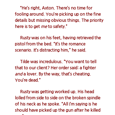
“He’s right, Axton. There’s no time for
fooling around. You’re picking up on the fine
details but missing obvious things. The priority
here is to get
me
to safety.”
Rusty was on his feet, having retrieved the
pistol from the bed. “It’s the romance
scenario. It’s distracting him,” he said.
Tilde was incredulous. “You want to tell
that to our client? Her order said: a fighter
and
a lover. By the way, that’s cheating.
You’re dead.”
Rusty was getting worked up. His head
lolled from side to side on the broken spindle
of his neck as he spoke. “All I’m saying is he
should have picked up the gun after he killed