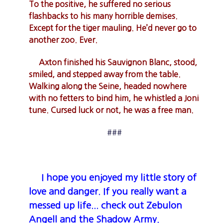
To the positive, he suffered no serious
flashbacks to his many horrible demises.
Except for the tiger mauling. He’d never go to
another zoo. Ever.
Axton finished his Sauvignon Blanc, stood,
smiled, and stepped away from the table.
Walking along the Seine, headed nowhere
with no fetters to bind him, he whistled a Joni
tune. Cursed luck or not, he was a free man.
###
I hope you enjoyed my little story of
love and danger. If you really want a
messed up life... check out Zebulon
Angell and the Shadow Army.