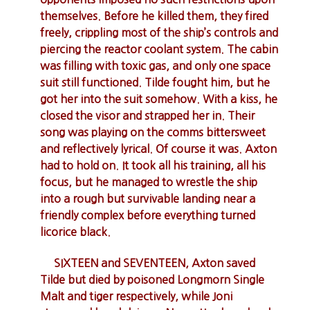
themselves. Before he killed them, they fired
freely, crippling most of the ship’s controls and
piercing the reactor coolant system. The cabin
was filling with toxic gas, and only one space
suit still functioned. Tilde fought him, but he
got her into the suit somehow. With a kiss, he
closed the visor and strapped her in. Their
song was playing on the comms bittersweet
and reflectively lyrical. Of course it was. Axton
had to hold on. It took all his training, all his
focus, but he managed to wrestle the ship
into a rough but survivable landing near a
friendly complex before everything turned
licorice black.
SIXTEEN and SEVENTEEN, Axton saved
Tilde but died by poisoned Longmorn Single
Malt and tiger respectively, while Joni