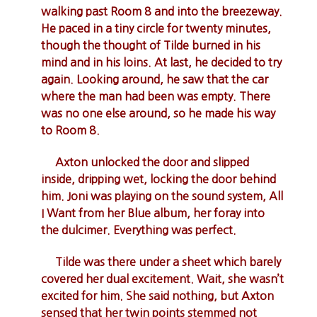
walking past Room 8 and into the breezeway.
He paced in a tiny circle for twenty minutes,
though the thought of Tilde burned in his
mind and in his loins. At last, he decided to try
again. Looking around, he saw that the car
where the man had been was empty. There
was no one else around, so he made his way
to Room 8.
Axton unlocked the door and slipped
inside, dripping wet, locking the door behind
him. Joni was playing on the sound system, All
I Want from her Blue album, her foray into
the dulcimer. Everything was perfect.
Tilde was there under a sheet which barely
covered her dual excitement. Wait, she wasn’t
excited for him. She said nothing, but Axton
sensed that her twin points stemmed not