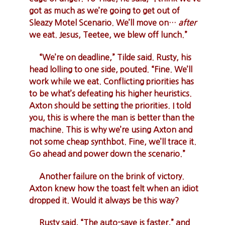
got as much as we’re going to get out of
Sleazy Motel Scenario. We’ll move on…
after
we eat. Jesus, Teetee, we blew off lunch.”
“We’re on deadline,” Tilde said. Rusty, his
head lolling to one side, pouted. “Fine. We’ll
work while we eat. Conflicting priorities has
to be what’s defeating his higher heuristics.
Axton should be setting the priorities. I told
you, this is where the man is better than the
machine. This is why we’re using Axton and
not some cheap synthbot. Fine, we’ll trace it.
Go ahead and power down the scenario.”
Another failure on the brink of victory.
Axton knew how the toast felt when an idiot
dropped it. Would it always be this way?
Rusty said, “The auto-save is faster,” and