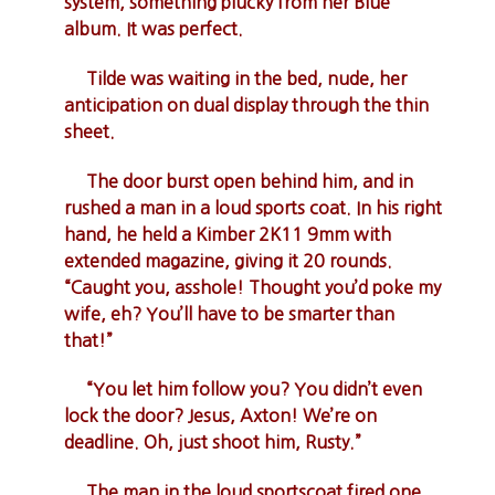
system, something plucky from her Blue
album. It was perfect.
Tilde was waiting in the bed, nude, her
anticipation on dual display through the thin
sheet.
The door burst open behind him, and in
rushed a man in a loud sports coat. In his right
hand, he held a Kimber 2K11 9mm with
extended magazine, giving it 20 rounds.
“Caught you, asshole! Thought you’d poke my
wife, eh? You’ll have to be smarter than
that!”
“You let him follow you? You didn’t even
lock the door? Jesus, Axton! We’re on
deadline. Oh, just shoot him, Rusty.”
The man in the loud sportscoat fired one