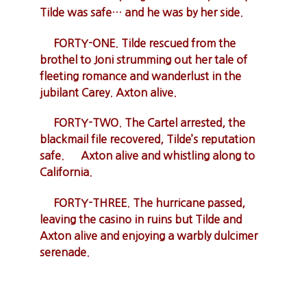
Tilde was safe… and he was by her side.
FORTY-ONE. Tilde rescued from the
brothel to Joni strumming out her tale of
fleeting romance and wanderlust in the
jubilant Carey. Axton alive.
FORTY-TWO. The Cartel arrested, the
blackmail file recovered, Tilde’s reputation
safe. Axton alive and whistling along to
California.
FORTY-THREE. The hurricane passed,
leaving the casino in ruins but Tilde and
Axton alive and enjoying a warbly dulcimer
serenade.