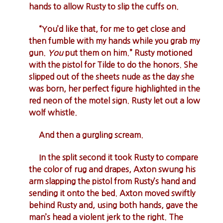
hands to allow Rusty to slip the cuffs on.
“You’d like that, for me to get close and
then fumble with my hands while you grab my
gun.
You
put them on him.” Rusty motioned
with the pistol for Tilde to do the honors. She
slipped out of the sheets nude as the day she
was born, her perfect figure highlighted in the
red neon of the motel sign. Rusty let out a low
wolf whistle.
And then a gurgling scream.
In the split second it took Rusty to compare
the color of rug and drapes, Axton swung his
arm slapping the pistol from Rusty’s hand and
sending it onto the bed. Axton moved swiftly
behind Rusty and, using both hands, gave the
man’s head a violent jerk to the right. The