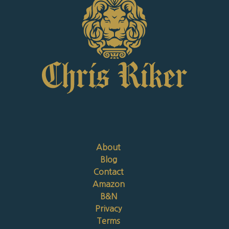
About
Blog
Contact
Amazon
B&N
Privacy
Terms