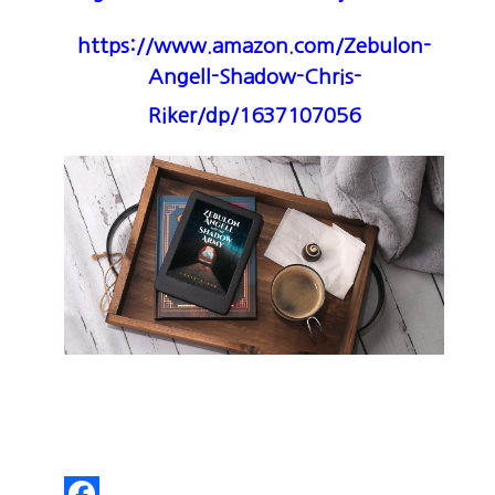
https://www.amazon.com/Zebulon-
Angell-Shadow-Chris-
Riker/dp/1637107056