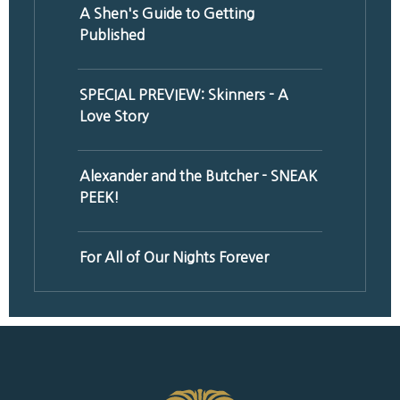
A Shen's Guide to Getting
Published
SPECIAL PREVIEW: Skinners - A
Love Story
Alexander and the Butcher - SNEAK
PEEK!
For All of Our Nights Forever