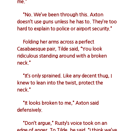
me.”
“No. We’ve been through this. Axton
doesn’t use guns unless he has to. They’re too
hard to explain to police or airport security.”
Folding her arms across a perfect
Casabaesque pair, Tilde said, “You look
ridiculous standing around with a broken
neck.”
“It’s only sprained. Like any decent thug, I
knew to lean into the twist, protect the
neck.”
“It looks broken to me,” Axton said
defensively.
“Don’t argue,” Rusty’s voice took on an
edge of anger. To Tilde, he said, “I think we’ve