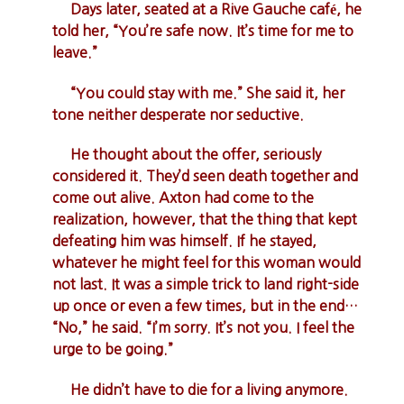
Days later, seated at a Rive Gauche café, he
told her, “You’re safe now. It’s time for me to
leave.”
“You could stay with me.” She said it, her
tone neither desperate nor seductive.
He thought about the offer, seriously
considered it. They’d seen death together and
come out alive. Axton had come to the
realization, however, that the thing that kept
defeating him was himself. If he stayed,
whatever he might feel for this woman would
not last. It was a simple trick to land right-side
up once or even a few times, but in the end…
“No,” he said. “I’m sorry. It’s not you. I feel the
urge to be going.”
He didn’t have to die for a living anymore.