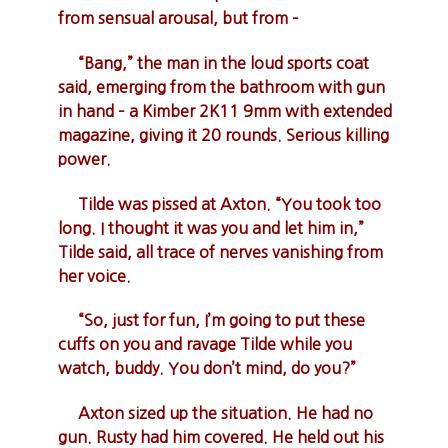
from sensual arousal, but from –
“Bang,” the man in the loud sports coat
said, emerging from the bathroom with gun
in hand – a Kimber 2K11 9mm with extended
magazine, giving it 20 rounds. Serious killing
power.
Tilde was pissed at Axton. “You took too
long. I thought it was you and let him in,”
Tilde said, all trace of nerves vanishing from
her voice.
“So, just for fun, I’m going to put these
cuffs on you and ravage Tilde while you
watch, buddy. You don’t mind, do you?”
Axton sized up the situation. He had no
gun. Rusty had him covered. He held out his