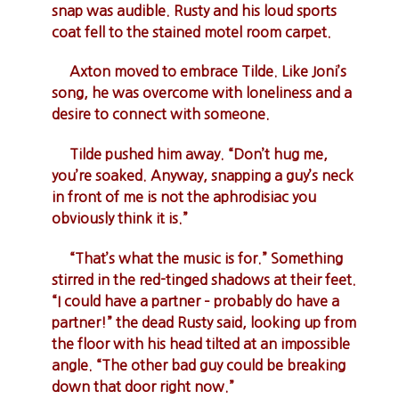
snap was audible. Rusty and his loud sports
coat fell to the stained motel room carpet.
Axton moved to embrace Tilde. Like Joni’s
song, he was overcome with loneliness and a
desire to connect with someone.
Tilde pushed him away. “Don’t hug me,
you’re soaked. Anyway, snapping a guy’s neck
in front of me is not the aphrodisiac you
obviously think it is.”
“That’s what the music is for.” Something
stirred in the red-tinged shadows at their feet.
“I could have a partner – probably do have a
partner!” the dead Rusty said, looking up from
the floor with his head tilted at an impossible
angle. “The other bad guy could be breaking
down that door right now.”