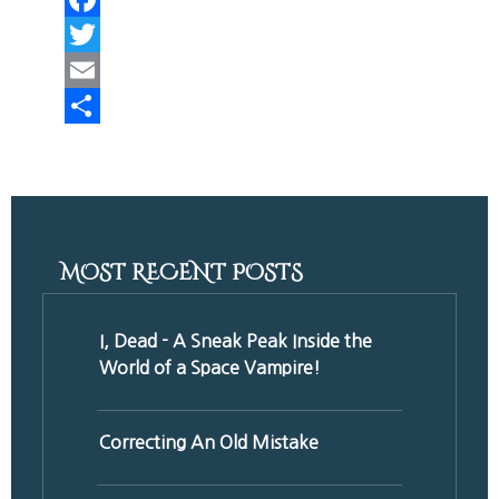
Facebook
Twitter
Email
Share
MOST RECENT POSTS
I, Dead - A Sneak Peak Inside the
World of a Space Vampire!
Correcting An Old Mistake