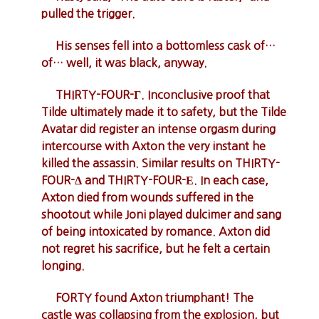
pulled the trigger.
His senses fell into a bottomless cask of…
of… well, it was black, anyway.
THIRTY-FOUR-Γ. Inconclusive proof that
Tilde ultimately made it to safety, but the Tilde
Avatar did register an intense orgasm during
intercourse with Axton the very instant he
killed the assassin. Similar results on THIRTY-
FOUR-Δ and THIRTY-FOUR-Ε. In each case,
Axton died from wounds suffered in the
shootout while Joni played dulcimer and sang
of being intoxicated by romance. Axton did
not regret his sacrifice, but he felt a certain
longing.
FORTY found Axton triumphant! The
castle was collapsing from the explosion, but