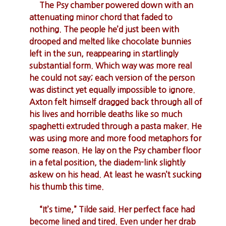
The Psy chamber powered down with an
attenuating minor chord that faded to
nothing. The people he’d just been with
drooped and melted like chocolate bunnies
left in the sun, reappearing in startlingly
substantial form. Which way was more real
he could not say; each version of the person
was distinct yet equally impossible to ignore.
Axton felt himself dragged back through all of
his lives and horrible deaths like so much
spaghetti extruded through a pasta maker. He
was using more and more food metaphors for
some reason. He lay on the Psy chamber floor
in a fetal position, the diadem-link slightly
askew on his head. At least he wasn’t sucking
his thumb this time.
“It’s time,” Tilde said. Her perfect face had
become lined and tired. Even under her drab