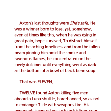
Axton’s last thoughts were
She’s safe
. He
was a winner born to lose, yet, somehow,
even at times like this, when he was dying in
great pain, hope survived. To distract himself
from the aching loneliness and from the fallen
beam pinning him amid the smoke and
ravenous flames, he concentrated on the
lovely dulcimer until everything went as dark
as the bottom of a bowl of black bean soup.
That was ELEVEN.
TWELVE found Axton killing five men
aboard a Luna shuttle, bare-handed, so as not
to endanger Tilde with weapons fire. His
opponents imposed no such restrictions upon