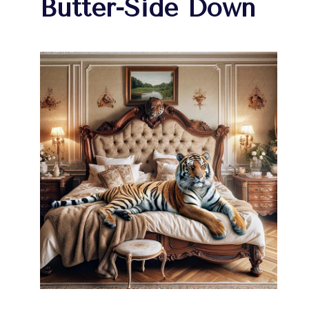
Butter-Side Down