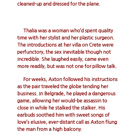
cleaned-up and dressed for the plane.
Thalia was a woman who’d spent quality
time with her stylist and her plastic surgeon.
The introductions at her villa on Crete were
perfunctory, the sex inevitable though not
incredible. She laughed easily, came even
more readily, but was not one for pillow talk.
For weeks, Axton followed his instructions
as the pair traveled the globe tending her
business. In Belgrade, he played a dangerous
game, allowing her would-be assassin to
close in while he stalked the stalker. His
earbuds soothed him with sweet songs of
love’s elusive, ever-distant call as Axton flung
the man from a high balcony.