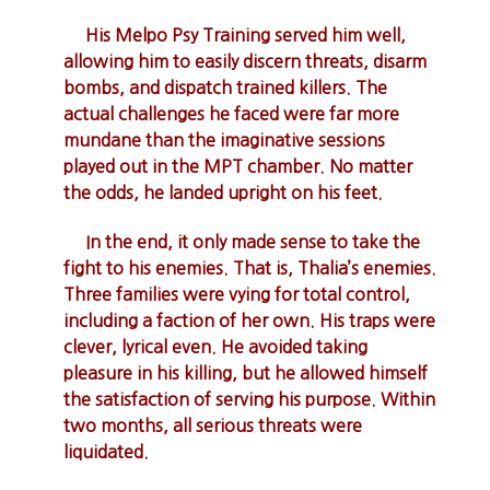
His Melpo Psy Training served him well,
allowing him to easily discern threats, disarm
bombs, and dispatch trained killers. The
actual challenges he faced were far more
mundane than the imaginative sessions
played out in the MPT chamber. No matter
the odds, he landed upright on his feet.
In the end, it only made sense to take the
fight to his enemies. That is, Thalia’s enemies.
Three families were vying for total control,
including a faction of her own. His traps were
clever, lyrical even. He avoided taking
pleasure in his killing, but he allowed himself
the satisfaction of serving his purpose. Within
two months, all serious threats were
liquidated.