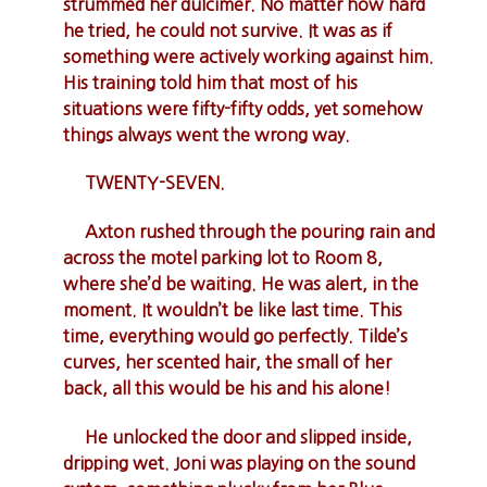
strummed her dulcimer. No matter how hard
he tried, he could not survive. It was as if
something were actively working against him.
His training told him that most of his
situations were fifty-fifty odds, yet somehow
things always went the wrong way.
TWENTY-SEVEN.
Axton rushed through the pouring rain and
across the motel parking lot to Room 8,
where she’d be waiting. He was alert, in the
moment. It wouldn’t be like last time. This
time, everything would go perfectly. Tilde’s
curves, her scented hair, the small of her
back, all this would be his and his alone!
He unlocked the door and slipped inside,
dripping wet. Joni was playing on the sound