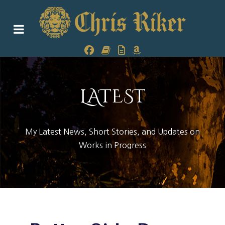
LATEST
My Latest News, Short Stories, and Updates on
Works in Progress