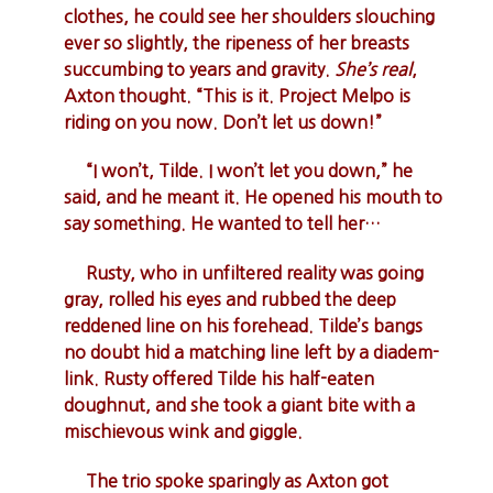
clothes, he could see her shoulders slouching
ever so slightly, the ripeness of her breasts
succumbing to years and gravity.
She’s real
,
Axton thought. “This is it. Project Melpo is
riding on you now. Don’t let us down!”
“I won’t, Tilde. I won’t let you down,” he
said, and he meant it. He opened his mouth to
say something. He wanted to tell her…
Rusty, who in unfiltered reality was going
gray, rolled his eyes and rubbed the deep
reddened line on his forehead. Tilde’s bangs
no doubt hid a matching line left by a diadem-
link. Rusty offered Tilde his half-eaten
doughnut, and she took a giant bite with a
mischievous wink and giggle.
The trio spoke sparingly as Axton got