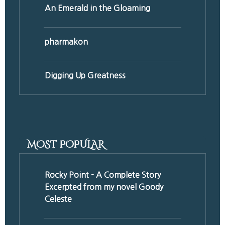
An Emerald in the Gloaming
pharmakon
Digging Up Greatness
MOST POPULAR
Rocky Point - A Complete Story
Excerpted from my novel Goody
Celeste