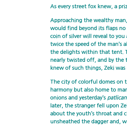
As every street fox knew, a priz
Approaching the wealthy man, 
would find beyond its flaps no 
coin of silver will reveal to y
twice the speed of the man’s ab
the delights within that tent
nearly twisted off, and by the
knew of such things, Zeki was
The city of colorful domes on 
harmony but also home to many
onions and yesterday’s
patlican
later, the stranger fell upon 
about the youth’s throat and cl
unsheathed the dagger and, wit