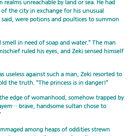
om realms unreachable by land or sea. He had
of the city in exchange for his unusual
s said, were potions and poultices to summon
d smell in need of soap and water.” The man
mischief ruled his eyes, and Zeki sensed himself
s useless against such a man, Zeki resorted to
ld the truth. “The princess is in danger!”
on the edge of womanhood, somehow trapped by
ayem… brave, handsome sultan chose to
”
rummaged among heaps of oddities strewn