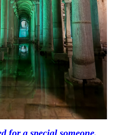
d for a special someone,