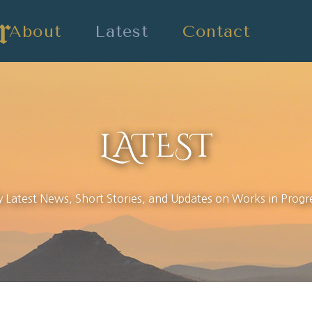
About
Latest
Contact
LATEST
 Latest News, Short Stories, and Updates on Works in Progr