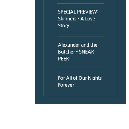
SPECIAL PREVIEW:
Skinners - A Love
Story
Alexander and the
Butcher - SNEAK
PEEK!
For All of Our Nights
Forever