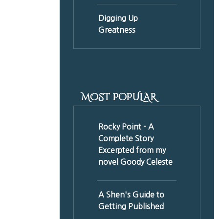
Digging Up
Greatness
MOST POPULAR
Rocky Point - A
Complete Story
Excerpted from my
novel Goody Celeste
A Shen's Guide to
Getting Published