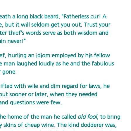
ath a long black beard. “Fatherless cur! A
e, but it will seldom get you out. Trust your
ter thief’s words serve as both wisdom and
ain never!”
ief, hurling an idiom employed by his fellow
he man laughed loudly as he and the fabulous
r gone.
ifted with wile and dim regard for laws, he
out sooner or later, when they needed
and questions were few.
he home of the man he called
old fool
, to bring
y skins of cheap wine. The kind dodderer was,