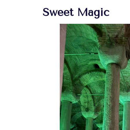
Sweet Magic