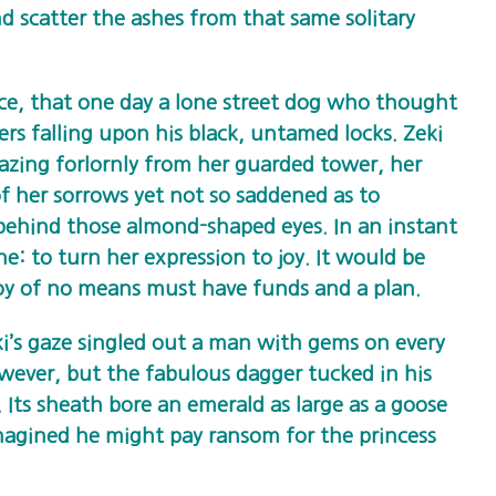
and scatter the ashes from that same solitary
nce, that one day a lone street dog who thought
ders falling upon his black, untamed locks. Zeki
gazing forlornly from her guarded tower, her
of her sorrows yet not so saddened as to
behind those almond-shaped eyes. In an instant
one: to turn her expression to joy. It would be
boy of no means must have funds and a plan.
i’s gaze singled out a man with gems on every
owever, but the fabulous dagger tucked in his
. Its sheath bore an emerald as large as a goose
magined he might pay ransom for the princess