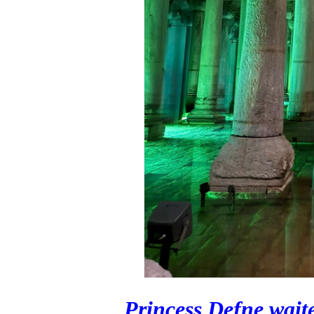
Princess Defne waite