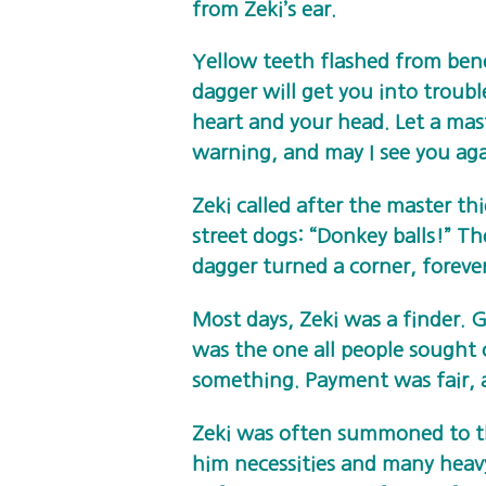
from Zeki’s ear.
Yellow teeth flashed from bene
dagger will get you into troubl
heart and your head. Let a mas
warning, and may I see you ag
Zeki called after the master th
street dogs: “Donkey balls!” T
dagger turned a corner, foreve
Most days, Zeki was a finder. G
was the one all people sought 
something. Payment was fair, 
Zeki was often summoned to t
him necessities and many heav