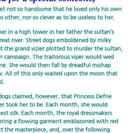
et not so handsome that he loved only his own
o other, nor so clever as to be useless to her.
ner in a high tower in her father the sultan’s
reat river. Street dogs emboldened by milky
 the grand vizier plotted to murder the sultan,
 campaign. The traitorous viper would wed
one. She would then fall by dreadful mishap
. All of this only waited upon the moon that
d.
 dogs claimed, however, that Princess Defne
ier took her to be. Each month, she would
st silk. Each month, the royal dressmakers
ering a flowing garment emblazoned with red
ct the masterpiece, and, over the following