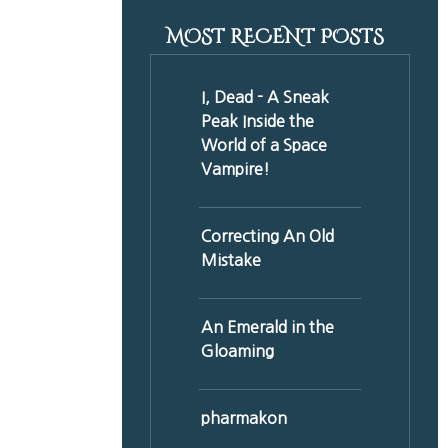
MOST RECENT POSTS
I, Dead - A Sneak
Peak Inside the
World of a Space
Vampire!
Correcting An Old
Mistake
An Emerald in the
Gloaming
pharmakon