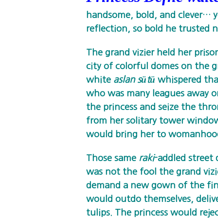
handsome, bold, and clever… y
reflection, so bold he trusted n
The grand vizier held her priso
city of colorful domes on the g
white
aslan sütü
whispered that
who was many leagues away on
the princess and seize the thr
from her solitary tower window
would bring her to womanhoo
Those same
raki
-addled street
was not the fool the grand viz
demand a new gown of the fine
would outdo themselves, deliv
tulips. The princess would reje