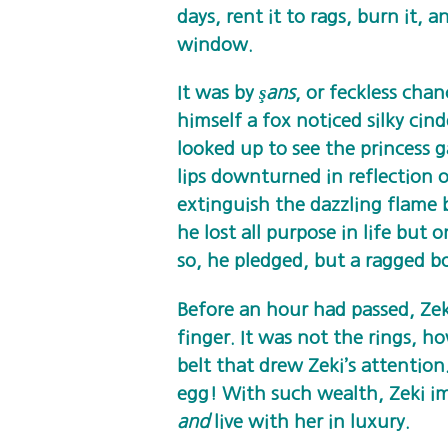
days, rent it to rags, burn it, 
window.
It was by
şans
, or feckless cha
himself a fox noticed silky cin
looked up to see the princess 
lips downturned in reflection 
extinguish the dazzling flame 
he lost all purpose in life but 
so, he pledged, but a ragged 
Before an hour had passed, Zek
finger. It was not the rings, h
belt that drew Zeki’s attention
egg! With such wealth, Zeki i
and
live with her in luxury.