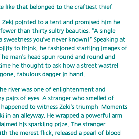
e like that belonged to the craftiest thief.
Zeki pointed to a tent and promised him he
fewer than thirty sultry beauties. “A single
ou a sweetness you’ve never known!” Speaking at
ility to think, he fashioned startling images of
. The man’s head spun round and round and
 time he thought to ask how a street wastrel
 gone, fabulous dagger in hand.
the river was one of enlightenment and
 pairs of eyes. A stranger who smelled of
happened to witness Zeki’s triumph. Moments
Zeki in an alleyway. He wrapped a powerful arm
aimed his sparkling prize. The stranger
h the merest flick, released a pearl of blood