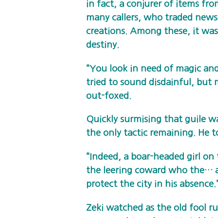
in fact, a conjurer of items fr
many callers, who traded news 
creations. Among these, it wa
destiny.
“You look in need of magic an
tried to sound disdainful, but 
out-foxed.
Quickly surmising that guile wa
the only tactic remaining. He to
“Indeed, a boar-headed girl 
the leering coward who the… 
protect the city in his absence.
Zeki watched as the old fool 