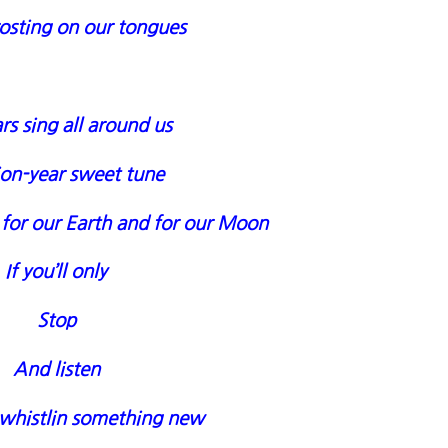
osting on our tongues
rs sing all around us
lion-year sweet tune
 for our Earth and for our Moon
If you’ll only
Stop
And listen
 whistlin something new