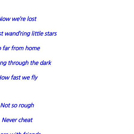
Now we’re lost
t wand’ring little stars
 far from home
ng through the dark
ow fast we fly
Not so rough
Never cheat