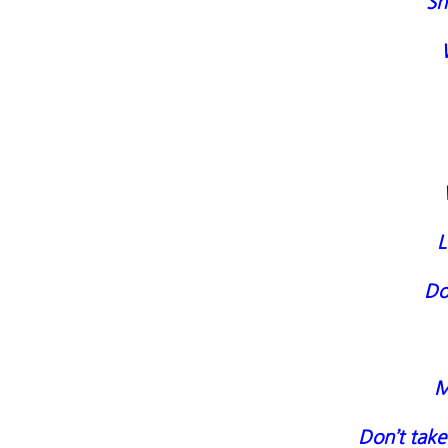
Sh
L
Do
M
Don’t take 