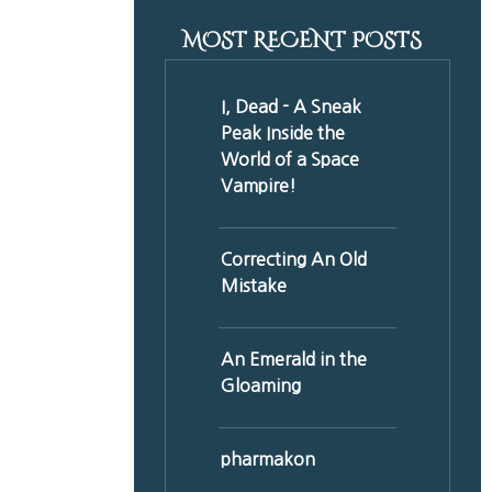
MOST RECENT POSTS
I, Dead - A Sneak
Peak Inside the
World of a Space
Vampire!
Correcting An Old
Mistake
An Emerald in the
Gloaming
pharmakon