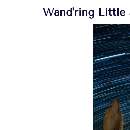
Wand'ring Little 