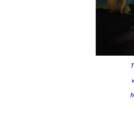
T
w
h