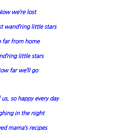
Now we’re lost
t wand’ring little stars
 far from home
’ring little stars
ow far we’ll go
us, so happy every day
hing in the night
ved mama’s recipes