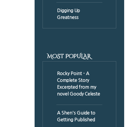
Digging Up
Greatness
MOST POPULAR
Rocky Point - A
Complete Story
Excerpted from my
novel Goody Celeste
A Shen's Guide to
Getting Published