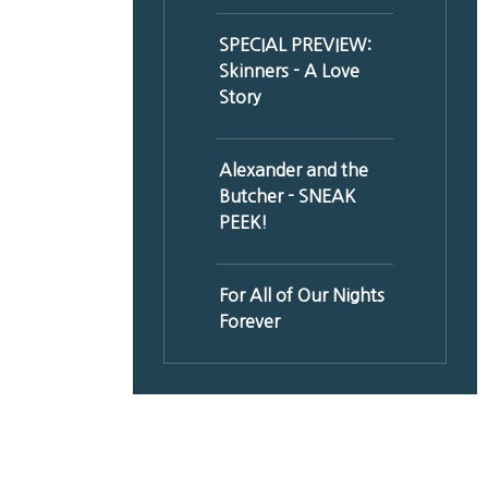
SPECIAL PREVIEW:
Skinners - A Love
Story
Alexander and the
Butcher - SNEAK
PEEK!
For All of Our Nights
Forever