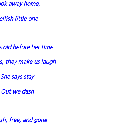
ook away home,
elfish little one
 old before her time
s, they make us laugh
She says stay
Out we dash
ish, free, and gone