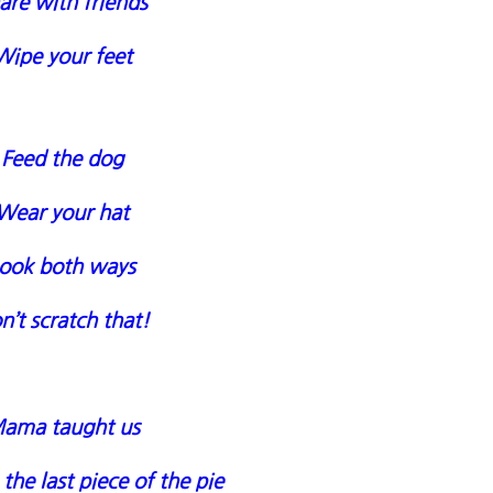
are with friends
Wipe your feet
Feed the dog
Wear your hat
ook both ways
n’t scratch that!
ama taught us
the last piece of the pie