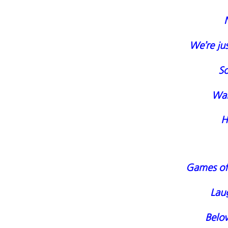
We’re jus
So
Wand
H
Games of 
Laug
Belo