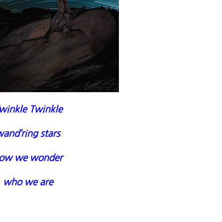
winkle Twinkle
and’ring stars
ow we wonder
who we are