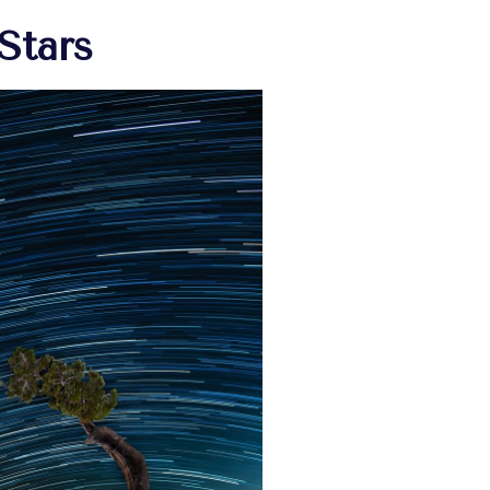
Stars