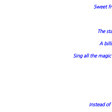
Sweet fr
The sta
A bil
Sing all the magic
Instead of