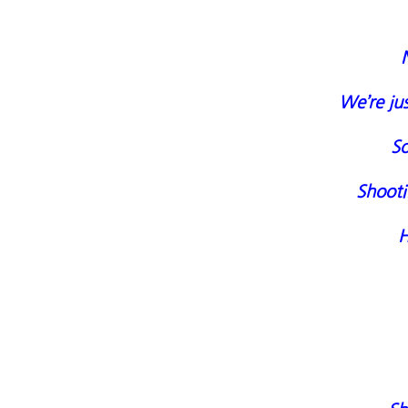
We’re jus
So
Shooti
H