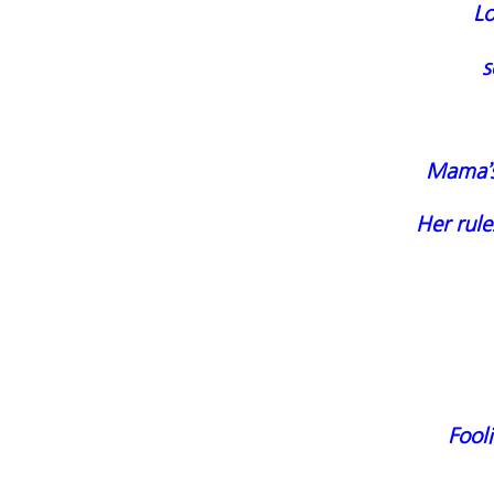
L
s
Mama’s
Her rule
Fool