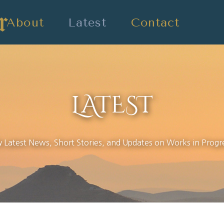
About
Latest
Contact
LATEST
 Latest News, Short Stories, and Updates on Works in Progr