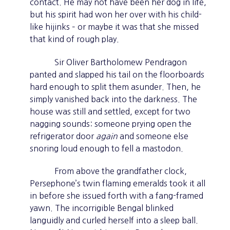
contact. He may not have been her dog in life,
but his spirit had won her over with his child-
like hijinks – or maybe it was that she missed
that kind of rough play.
Sir Oliver Bartholomew Pendragon
panted and slapped his tail on the floorboards
hard enough to split them asunder. Then, he
simply vanished back into the darkness. The
house was still and settled, except for two
nagging sounds: someone prying open the
refrigerator door
again
and someone else
snoring loud enough to fell a mastodon.
From above the grandfather clock,
Persephone’s twin flaming emeralds took it all
in before she issued forth with a fang-framed
yawn. The incorrigible Bengal blinked
languidly and curled herself into a sleep ball.