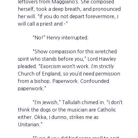
leftovers from Maggiano’s. She composed
herself, took a deep breath, and pronounced
her will. “If you do not depart forevermore, I
will call a priest and –”
“No!” Henry interrupted.
“Show compassion for this wretched
spirit who stands before you,” Lord Hawley
pleaded. “Exorcism won’t work. I’m strictly
Church of England, so you’d need permission
from a bishop. Paperwork. Confounded
paperwork.”
“I’m Jewish,” Tallulah chimed in. “I don’t
think the dogs or the musician are Catholic
either. Okka, I dunno, strikes me as
Unitarian.”