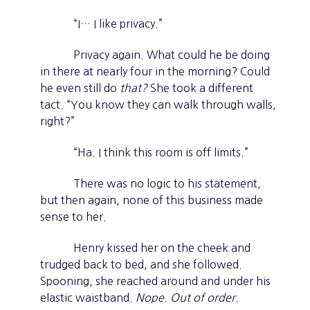
“I… I like privacy.”
Privacy again. What could he be doing
in there at nearly four in the morning? Could
he even still do
that?
She took a different
tact. “You know they can walk through walls,
right?”
“Ha. I think this room is off limits.”
There was no logic to his statement,
but then again, none of this business made
sense to her.
Henry kissed her on the cheek and
trudged back to bed, and she followed.
Spooning, she reached around and under his
elastic waistband.
Nope. Out of order.