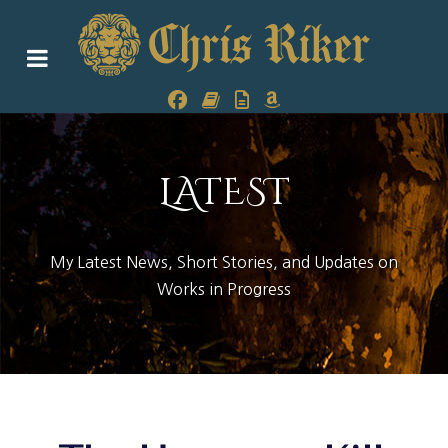
LATEST
My Latest News, Short Stories, and Updates on
Works in Progress