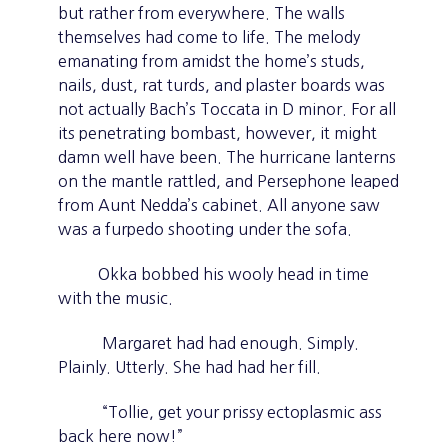
but rather from everywhere. The walls
themselves had come to life. The melody
emanating from amidst the home’s studs,
nails, dust, rat turds, and plaster boards was
not actually Bach’s Toccata in D minor. For all
its penetrating bombast, however, it might
damn well have been. The hurricane lanterns
on the mantle rattled, and Persephone leaped
from Aunt Nedda’s cabinet. All anyone saw
was a furpedo shooting under the sofa.
Okka bobbed his wooly head in time
with the music.
Margaret had had enough. Simply.
Plainly. Utterly. She had had her fill.
“Tollie, get your prissy ectoplasmic ass
back here now!”