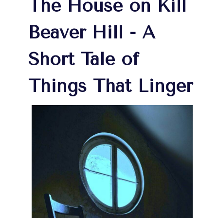
The House on Kill
Beaver Hill - A
Short Tale of
Things That Linger