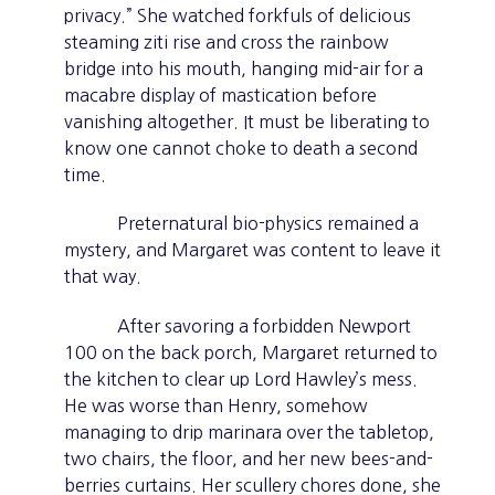
privacy.” She watched forkfuls of delicious
steaming ziti rise and cross the rainbow
bridge into his mouth, hanging mid-air for a
macabre display of mastication before
vanishing altogether. It must be liberating to
know one cannot choke to death a second
time.
Preternatural bio-physics remained a
mystery, and Margaret was content to leave it
that way.
After savoring a forbidden Newport
100 on the back porch, Margaret returned to
the kitchen to clear up Lord Hawley’s mess.
He was worse than Henry, somehow
managing to drip marinara over the tabletop,
two chairs, the floor, and her new bees-and-
berries curtains. Her scullery chores done, she