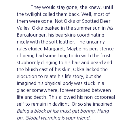
They would stay gone, she knew, until
the twilight called them back. Well, most of
them were gone. Not Okka of Spotted Deer
Valley. Okka basked in the summer sun in
his
Barcalounger, his bearskins coordinating
nicely with the soft leather. The uncanny
rules eluded Margaret. Maybe his persistence
of being had something to do with the frost
stubbornly clinging to his hair and beard and
the bluish cast of his skin. Okka lacked the
elocution to relate his life story, but she
imagined his physical body was stuck in a
glacier somewhere, forever poised between
life and death. This allowed his non-corporeal
self to remain in daylight. Or so she imagined.
Being a block of ice must get boring.
Hang
on. Global warming is your friend.