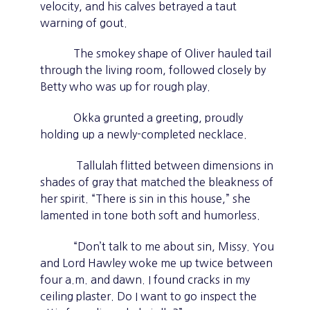
velocity, and his calves betrayed a taut
warning of gout.
The smokey shape of Oliver hauled tail
through the living room, followed closely by
Betty who was up for rough play.
Okka grunted a greeting, proudly
holding up a newly-completed necklace.
Tallulah flitted between dimensions in
shades of gray that matched the bleakness of
her spirit. “There is sin in this house,” she
lamented in tone both soft and humorless.
“Don’t talk to me about sin, Missy. You
and Lord Hawley woke me up twice between
four a.m. and dawn. I found cracks in my
ceiling plaster. Do I want to go inspect the