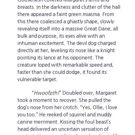
breasts. In the darkness and clutter of the hall
there appeared a faint green miasma. From
this there coalesced a ghastly shape, slowly
revealing itself into a massive Great Dane, all
bulk and purpose, its eyes alive with an
inhuman excitement. The devil dog charged
directly at her, leveling its nose like a knight
pointing its lance at his opponent. The
creature loped with remarkable speed and,
faster than she could dodge, it found its
vulnerable target.
“
Hwoofpth!
” Doubled over, Margaret
took a moment to recover. She pulled the
dog’s nose from her crotch. “Yes, Ollie, I love
you too.” He reeked of squirrel and muddy
canine merriment. Kissing the foul beast’s
head delivered an uncertain sensation of