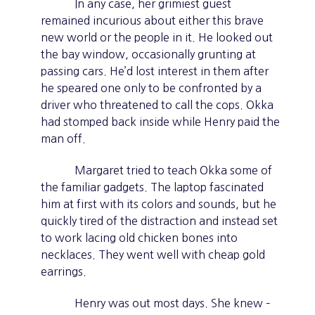
In any case, her grimiest guest
remained incurious about either this brave
new world or the people in it. He looked out
the bay window, occasionally grunting at
passing cars. He’d lost interest in them after
he speared one only to be confronted by a
driver who threatened to call the cops. Okka
had stomped back inside while Henry paid the
man off.
Margaret tried to teach Okka some of
the familiar gadgets. The laptop fascinated
him at first with its colors and sounds, but he
quickly tired of the distraction and instead set
to work lacing old chicken bones into
necklaces. They went well with cheap gold
earrings.
Henry was out most days. She knew –