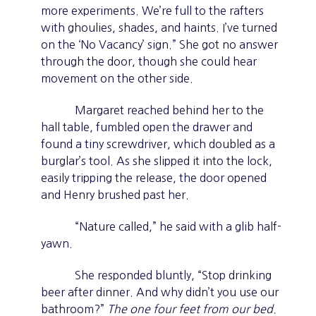
more experiments. We’re full to the rafters
with ghoulies, shades, and haints. I’ve turned
on the ‘No Vacancy’ sign.” She got no answer
through the door, though she could hear
movement on the other side.
Margaret reached behind her to the
hall table, fumbled open the drawer and
found a tiny screwdriver, which doubled as a
burglar’s tool. As she slipped it into the lock,
easily tripping the release, the door opened
and Henry brushed past her.
“Nature called,” he said with a glib half-
yawn.
She responded bluntly, “Stop drinking
beer after dinner. And why didn’t you use our
bathroom?”
The one four feet from our bed.