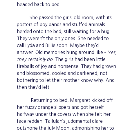
headed back to bed.
She passed the girls’ old room, with its
posters of boy bands and stuffed animals
herded onto the bed, still waiting for a hug.
They weren’t the only ones. She needed to
call Lyda and Billie soon. Maybe they’d
answer. Old memories hung around like –
Yes,
they certainly do.
The girls had been little
fireballs of joy and nonsense. They had grown
and blossomed, cooled and darkened, not
bothering to let their mother know why. And
then they’d left.
Returning to bed, Margaret kicked off
her fuzzy orange slippers and got herself
halfway under the covers when she felt her
face redden. Tallulah’s judgmental glare
outshone the July Moon, admonishing her to