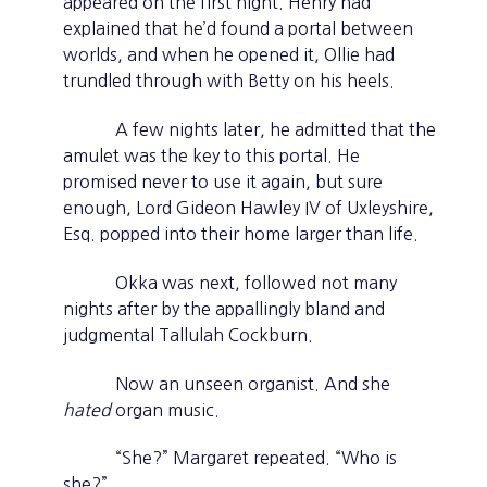
appeared on the first night. Henry had
explained that he’d found a portal between
worlds, and when he opened it, Ollie had
trundled through with Betty on his heels.
A few nights later, he admitted that the
amulet was the key to this portal. He
promised never to use it again, but sure
enough, Lord Gideon Hawley IV of Uxleyshire,
Esq. popped into their home larger than life.
Okka was next, followed not many
nights after by the appallingly bland and
judgmental Tallulah Cockburn.
Now an unseen organist. And she
hated
organ music.
“She?” Margaret repeated. “Who is
she?”