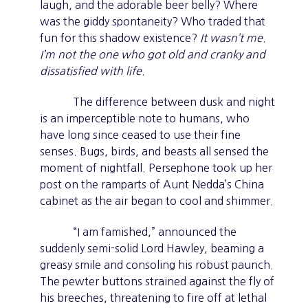
laugh, and the adorable beer belly? Where
was the giddy spontaneity? Who traded that
fun for this shadow existence?
It wasn’t me.
I’m not the one who got old and cranky and
dissatisfied with life.
The difference between dusk and night
is an imperceptible note to humans, who
have long since ceased to use their fine
senses. Bugs, birds, and beasts all sensed the
moment of nightfall. Persephone took up her
post on the ramparts of Aunt Nedda’s China
cabinet as the air began to cool and shimmer.
“I am famished,” announced the
suddenly semi-solid Lord Hawley, beaming a
greasy smile and consoling his robust paunch.
The pewter buttons strained against the fly of
his breeches, threatening to fire off at lethal