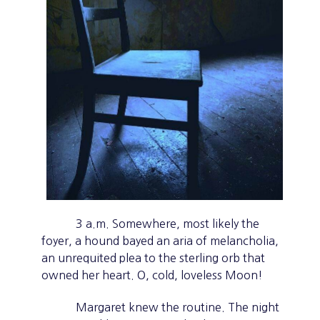
3 a.m. Somewhere, most likely the
foyer, a hound bayed an aria of melancholia,
an unrequited plea to the sterling orb that
owned her heart. O, cold, loveless Moon!
Margaret knew the routine. The night