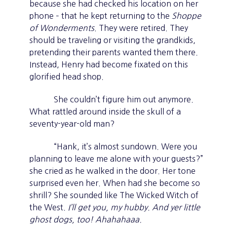
because she had checked his location on her
phone – that he kept returning to the
Shoppe
of Wonderments
. They were retired. They
should be traveling or visiting the grandkids,
pretending their parents wanted them there.
Instead, Henry had become fixated on this
glorified head shop.
She couldn’t figure him out anymore.
What rattled around inside the skull of a
seventy-year-old man?
“Hank, it’s almost sundown. Were you
planning to leave me alone with your guests?”
she cried as he walked in the door. Her tone
surprised even her. When had she become so
shrill? She sounded like The Wicked Witch of
the West.
I’ll get you, my hubby. And yer little
ghost dogs, too! Ahahahaaa.