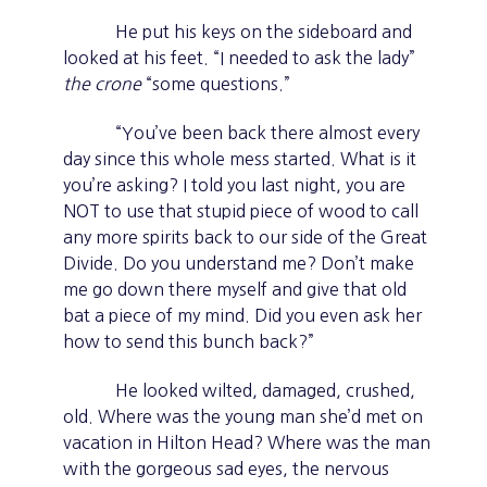
He put his keys on the sideboard and
looked at his feet. “I needed to ask the lady”
the crone
“some questions.”
“You’ve been back there almost every
day since this whole mess started. What is it
you’re asking? I told you last night, you are
NOT to use that stupid piece of wood to call
any more spirits back to our side of the Great
Divide. Do you understand me? Don’t make
me go down there myself and give that old
bat a piece of my mind. Did you even ask her
how to send this bunch back?”
He looked wilted, damaged, crushed,
old. Where was the young man she’d met on
vacation in Hilton Head? Where was the man
with the gorgeous sad eyes, the nervous