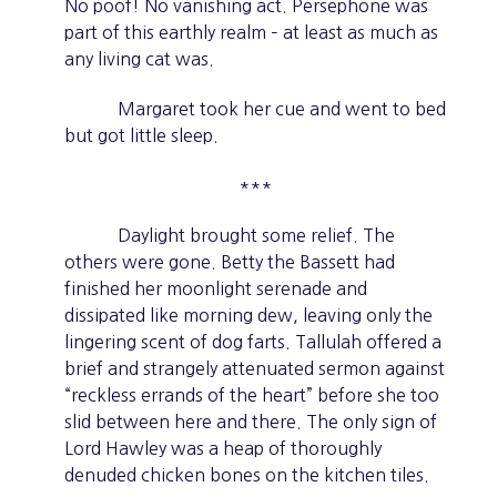
No poof! No vanishing act. Persephone was
part of this earthly realm – at least as much as
any living cat was.
Margaret took her cue and went to bed
but got little sleep.
***
Daylight brought some relief. The
others were gone. Betty the Bassett had
finished her moonlight serenade and
dissipated like morning dew, leaving only the
lingering scent of dog farts. Tallulah offered a
brief and strangely attenuated sermon against
“reckless errands of the heart” before she too
slid between here and there. The only sign of
Lord Hawley was a heap of thoroughly
denuded chicken bones on the kitchen tiles.