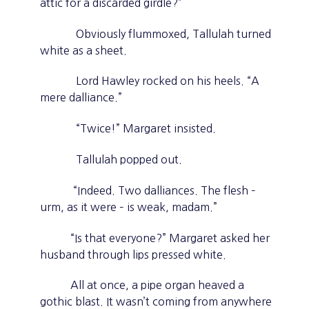
attic for a discarded girdle?”
Obviously flummoxed, Tallulah turned
white as a sheet.
Lord Hawley rocked on his heels. “A
mere dalliance.”
“Twice!” Margaret insisted.
Tallulah popped out.
“Indeed. Two dalliances. The flesh –
urm, as it were – is weak, madam.”
“Is that everyone?” Margaret asked her
husband through lips pressed white.
All at once, a pipe organ heaved a
gothic blast. It wasn’t coming from anywhere