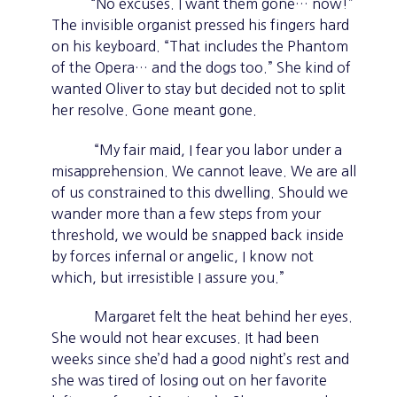
“No excuses. I want them gone… now!”
The invisible organist pressed his fingers hard
on his keyboard. “That includes the Phantom
of the Opera… and the dogs too.” She kind of
wanted Oliver to stay but decided not to split
her resolve. Gone meant gone.
“My fair maid, I fear you labor under a
misapprehension. We cannot leave. We are all
of us constrained to this dwelling. Should we
wander more than a few steps from your
threshold, we would be snapped back inside
by forces infernal or angelic, I know not
which, but irresistible I assure you.”
Margaret felt the heat behind her eyes.
She would not hear excuses. It had been
weeks since she’d had a good night’s rest and
she was tired of losing out on her favorite