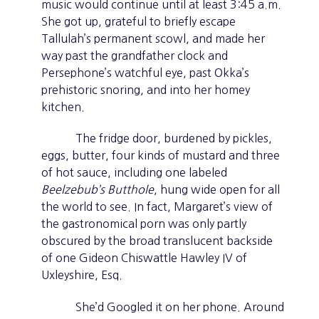
music would continue until at least 3:45 a.m.
She got up, grateful to briefly escape
Tallulah’s permanent scowl, and made her
way past the grandfather clock and
Persephone’s watchful eye, past Okka’s
prehistoric snoring, and into her homey
kitchen.
The fridge door, burdened by pickles,
eggs, butter, four kinds of mustard and three
of hot sauce, including one labeled
Beelzebub’s Butthole
, hung wide open for all
the world to see. In fact, Margaret’s view of
the gastronomical porn was only partly
obscured by the broad translucent backside
of one Gideon Chiswattle Hawley IV of
Uxleyshire, Esq.
She’d Googled it on her phone. Around