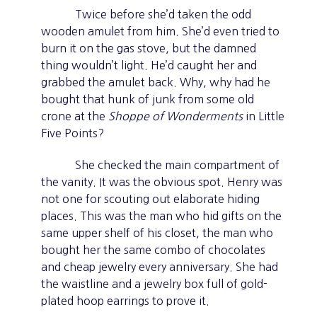
Twice before she’d taken the odd
wooden amulet from him. She’d even tried to
burn it on the gas stove, but the damned
thing wouldn’t light. He’d caught her and
grabbed the amulet back. Why, why had he
bought that hunk of junk from some old
crone at the
Shoppe of Wonderments
in Little
Five Points?
She checked the main compartment of
the vanity. It was the obvious spot. Henry was
not one for scouting out elaborate hiding
places. This was the man who hid gifts on the
same upper shelf of his closet, the man who
bought her the same combo of chocolates
and cheap jewelry every anniversary. She had
the waistline and a jewelry box full of gold-
plated hoop earrings to prove it.