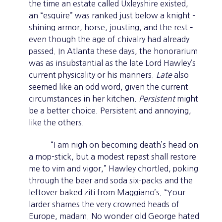
the time an estate called Uxleyshire existed,
an “esquire” was ranked just below a knight –
shining armor, horse, jousting, and the rest –
even though the age of chivalry had already
passed. In Atlanta these days, the honorarium
was as insubstantial as the late Lord Hawley’s
current physicality or his manners.
Late
also
seemed like an odd word, given the current
circumstances in her kitchen.
Persistent
might
be a better choice. Persistent and annoying,
like the others.
“I am nigh on becoming death’s head on
a mop-stick, but a modest repast shall restore
me to vim and vigor,” Hawley chortled, poking
through the beer and soda six-packs and the
leftover baked ziti from Maggiano’s. “Your
larder shames the very crowned heads of
Europe, madam. No wonder old George hated