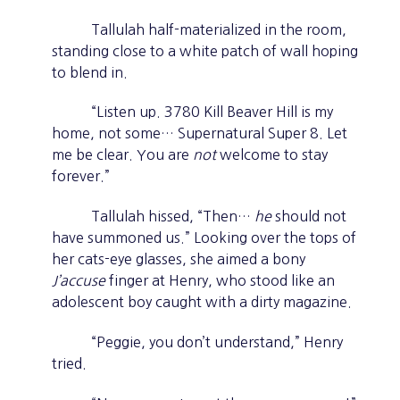
Tallulah half-materialized in the room,
standing close to a white patch of wall hoping
to blend in.
“Listen up. 3780 Kill Beaver Hill is my
home, not some… Supernatural Super 8. Let
me be clear. You are
not
welcome to stay
forever.”
Tallulah hissed, “Then…
he
should not
have summoned us.” Looking over the tops of
her cats-eye glasses, she aimed a bony
J’accuse
finger at Henry, who stood like an
adolescent boy caught with a dirty magazine.
“Peggie, you don’t understand,” Henry
tried.