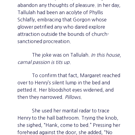
abandon any thoughts of pleasure. In her day,
Tallulah had been an acolyte of Phyllis
Schlafly, embracing that Gorgon whose
glower petrified any who dared explore
attraction outside the bounds of church-
sanctioned procreation.
The joke was on Tallulah.
In this house,
carnal passion is tits up.
To confirm that fact, Margaret reached
over to Henry’s silent lump in the bed and
petted it. Her bloodshot eyes widened, and
then they narrowed.
Pillows.
She used her marital radar to trace
Henry to the hall bathroom. Trying the knob,
she sighed, “Hank, come to bed.” Pressing her
forehead against the door, she added, “No