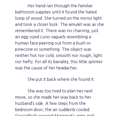
Her hand ran through the familiar
bathroom supplies until it found the hated
lump of wood. She turned on the mirror light
and took a closer look. The amulet was as she
remembered it. There was no charring, just
an egg-sized curio vaguely resembling a
human face peering out from a bush or
pinecone or something. The object was
neither hot nor cold, smooth nor rough, light
nor hefty. For all its banality, this little splinter
was the cause of her headaches.
She put it back where she found it.
She was too tired to plan her next
move, so she made her way back to her
husband’s side. A few steps from the
bedroom door, the air suddenly cooled.
Gooseflesh covered Margaret’s arms and