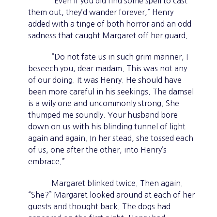
“Even if you did find some spell to cast
them out, they’d wander forever,” Henry
added with a tinge of both horror and an odd
sadness that caught Margaret off her guard.
“Do not fate us in such grim manner, I
beseech you, dear madam. This was not any
of our doing. It was Henry. He should have
been more careful in his seekings. The damsel
is a wily one and uncommonly strong. She
thumped me soundly. Your husband bore
down on us with his blinding tunnel of light
again and again. In her stead, she tossed each
of us, one after the other, into Henry’s
embrace.”
Margaret blinked twice. Then again.
“She?” Margaret looked around at each of her
guests and thought back. The dogs had