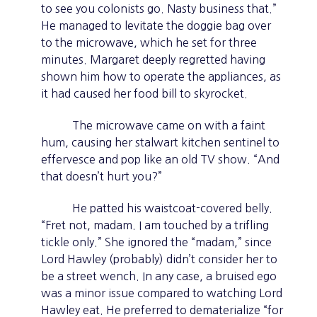
to see you colonists go. Nasty business that.”
He managed to levitate the doggie bag over
to the microwave, which he set for three
minutes. Margaret deeply regretted having
shown him how to operate the appliances, as
it had caused her food bill to skyrocket.
The microwave came on with a faint
hum, causing her stalwart kitchen sentinel to
effervesce and pop like an old TV show. “And
that doesn’t hurt you?”
He patted his waistcoat-covered belly.
“Fret not, madam. I am touched by a trifling
tickle only.” She ignored the “madam,” since
Lord Hawley (probably) didn’t consider her to
be a street wench. In any case, a bruised ego
was a minor issue compared to watching Lord
Hawley eat. He preferred to dematerialize “for