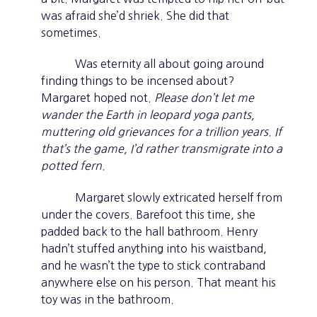
was afraid she’d shriek. She did that
sometimes.
Was eternity all about going around
finding things to be incensed about?
Margaret hoped not.
Please don’t let me
wander the Earth in leopard yoga pants,
muttering old grievances for a trillion years. If
that’s the game, I’d rather transmigrate into a
potted fern.
Margaret slowly extricated herself from
under the covers. Barefoot this time, she
padded back to the hall bathroom. Henry
hadn’t stuffed anything into his waistband,
and he wasn’t the type to stick contraband
anywhere else on his person. That meant his
toy was in the bathroom.