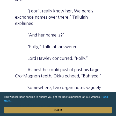
“I don’t really know her. We barely
exchange names over there,” Tallulah
explained.
“And her name is?”
“Polly,” Tallulah answered.
Lord Hawley concurred, “Polly.”
As best he could push it past his large
Cro-Magnon teeth, Okka echoed, “Bah-yee.”
Somewhere, two organ notes vaguely
described the name, while twin
aw-ee’
s
This website uses cookies to ensure you get the best experience on our website.
Read
floated in from another room along with a
More...
wisp of canine flatus.
Got it!