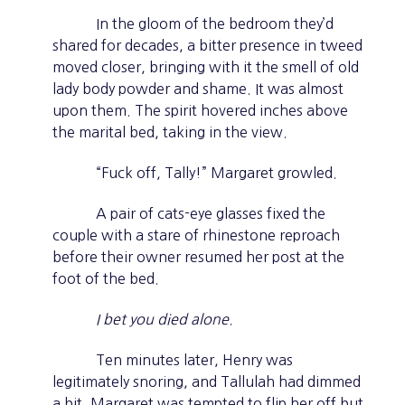
In the gloom of the bedroom they’d
shared for decades, a bitter presence in tweed
moved closer, bringing with it the smell of old
lady body powder and shame. It was almost
upon them. The spirit hovered inches above
the marital bed, taking in the view.
“Fuck off, Tally!” Margaret growled.
A pair of cats-eye glasses fixed the
couple with a stare of rhinestone reproach
before their owner resumed her post at the
foot of the bed.
I bet you died alone.
Ten minutes later, Henry was
legitimately snoring, and Tallulah had dimmed
a bit. Margaret was tempted to flip her off but