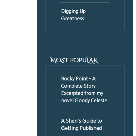
Digging Up
Greatness
MOST POPULAR
Rocky Point - A
Complete Story
Excerpted from my
novel Goody Celeste
A Shen's Guide to
Getting Published