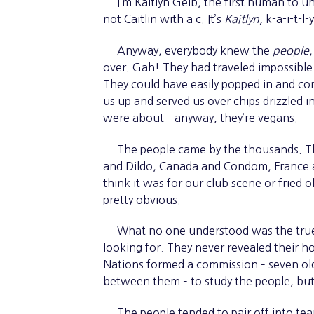
I’m Kaitlyn Gelb, the first human to und
not Caitlin with a c. It’s
Kaitlyn,
k-a-i-t-l-
Anyway, everybody knew the
people
over. Gah! They had traveled impossible d
They could have easily popped in and co
us up and served us over chips drizzled 
were about – anyway, they’re vegans.
The people came by the thousands. Th
and Dildo, Canada and Condom, France and
think it was for our club scene or frie
pretty obvious.
What no one understood was the true n
looking for. They never revealed their h
Nations formed a commission – seven old
between them – to study the people, but 
The people tended to pair off into tea