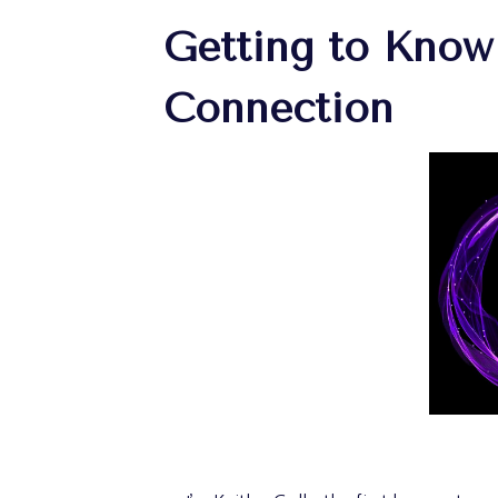
Getting to Know
Connection