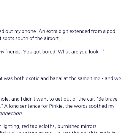
d out my phone. An extra digit extended from a pod
t spots south of the airport.
 friends. You got bored. What are you look—”
 was both exotic and banal at the same time – and we
le, and I didn’t want to get out of the car. “Be brave
ht.” A long sentence for Pinkie, the words soothed my
onnection
.
ighting, red tablecloths, burnished mirrors