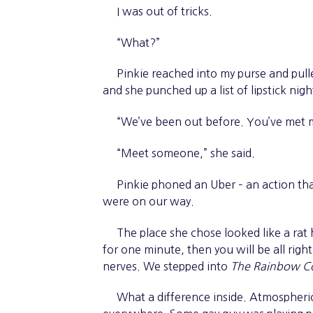
I was out of tricks.
“What?”
Pinkie reached into my purse and pulle
and she punched up a list of lipstick nigh
“We’ve been out before. You’ve met my
“Meet someone,” she said.
Pinkie phoned an Uber – an action that
were on our way.
The place she chose looked like a rat ho
for one minute, then you will be all rig
nerves. We stepped into
The Rainbow C
What a difference inside. Atmospheric l