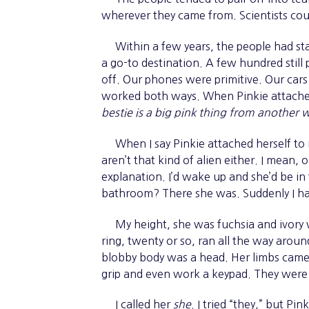
wherever they came from. Scientists coul
Within a few years, the people had star
a go-to destination. A few hundred still
off. Our phones were primitive. Our car
worked both ways. When Pinkie attached 
bestie is a big pink thing from another w
When I say Pinkie attached herself to m
aren’t that kind of alien either. I mean
explanation. I’d wake up and she’d be in
bathroom? There she was. Suddenly I ha
My height, she was fuchsia and ivory wi
ring, twenty or so, ran all the way aroun
blobby body was a head. Her limbs came 
grip and even work a keypad. They were
I called her
she
. I tried “they,” but Pin