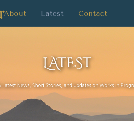
About
Latest
Contact
LATEST
 Latest News, Short Stories, and Updates on Works in Progr