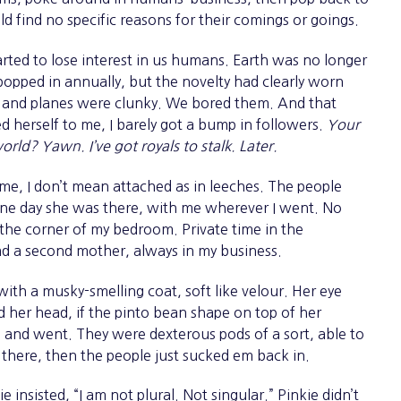
d find no specific reasons for their comings or goings.
ted to lose interest in us humans. Earth was no longer
 popped in annually, but the novelty had clearly worn
s and planes were clunky. We bored them. And that
herself to me, I barely got a bump in followers.
Your
orld? Yawn. I’ve got royals to stalk. Later.
e, I don’t mean attached as in leeches. The people
, one day she was there, with me wherever I went. No
 the corner of my bedroom. Private time in the
d a second mother, always in my business.
th a musky-smelling coat, soft like velour. Her eye
d her head, if the pinto bean shape on top of her
and went. They were dexterous pods of a sort, able to
 there, then the people just sucked em back in.
kie insisted, “I am not plural. Not singular.” Pinkie didn’t