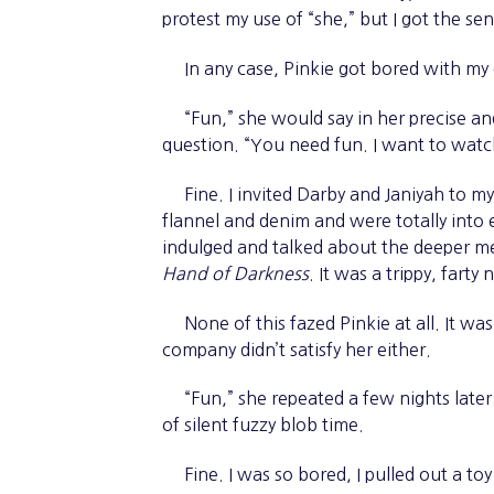
protest my use of “she,” but I got the se
In any case, Pinkie got bored with my da
“Fun,” she would say in her precise an
question. “You need fun. I want to watc
Fine. I invited Darby and Janiyah to 
flannel and denim and were totally int
indulged and talked about the deeper me
Hand of Darkness
. It was a trippy, farty 
None of this fazed Pinkie at all. It was
company didn’t satisfy her either.
“Fun,” she repeated a few nights later. 
of silent fuzzy blob time.
Fine. I was so bored, I pulled out a to