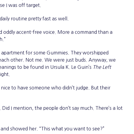
nse I was off target.
ily routine pretty fast as well.
d oddly accent-free voice. More a command than a
h.”
my apartment for some Gummies. They worshipped
o each other. Not me. We were just buds. Anyway, we
anings to be found in Ursula K. Le Guin’s
The Left
night.
 nice to have someone who didn’t judge. But their
Did I mention, the people don’t say much. There’s a lot
y and showed her. “This what you want to see?”