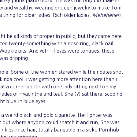
inky-plunk piano music. He was the only bio-male in
fty and wealthy, wearing enough jewelry to make Tom
 thing for older ladies. Rich older ladies.
Meheheheh.
t be all kinds of proper in public, but they came here
tatted twenty-something with a nose ring, black nail
ng Wookie pits. And yet… if eyes were tongues, these
 was dripping.
table. Some of the women stared while their dates shot
 kinda cool. I was getting more attention here than I
 at a corner booth with one lady sitting next to – my
ades of Hyacinthe and teal. She (?) sat there, scoping
ht blue-in-blue eyes.
eird black-and-gold cigarette. Her lighter was
 it out where anyone could snatch it and run. She was
nkles, nice hair, totally bangable in a sicko Pornhub
She was grinning.