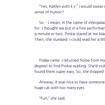
“Yes, Kaitlyn with k y.” I would swear 
sense of humor?
So… I mean, in the name of intergalact
for. I thought we put in a fine perform
a minute or two. Pinkie stared at me bla
Then, she slumped. I could read her a lit
Friday came. I returned home from my sh
degree) to find Pinkie waiting. She’d vis
found them super easy. So, she stopped
Anyway, it was nice to have someone t
huge cat with too many eyes.
“Fun,” she said.