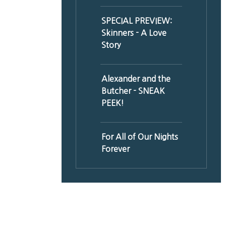
SPECIAL PREVIEW:
Skinners - A Love
Story
Alexander and the
Butcher - SNEAK
PEEK!
For All of Our Nights
Forever