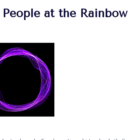
 People at the Rainbow