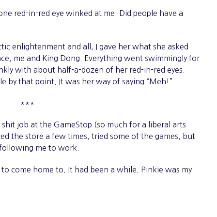
one red-in-red eye winked at me. Did people have a
ic enlightenment and all, I gave her what she asked
ance, me and King Dong. Everything went swimmingly for
nkly with about half-a-dozen of her red-in-red eyes.
tle by that point. It was her way of saying “Meh!”
***
it job at the GameStop (so much for a liberal arts
ited the store a few times, tried some of the games, but
 following me to work.
o come home to. It had been a while. Pinkie was my