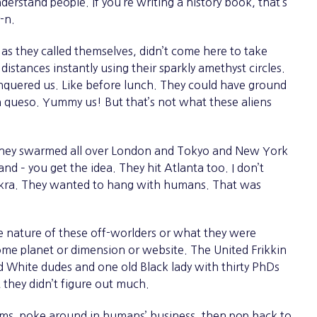
erstand people. If you’re writing a history book, that’s
y-n.
, as they called themselves, didn’t come here to take
istances instantly using their sparkly amethyst circles.
nquered us. Like before lunch. They could have ground
in queso. Yummy us! But that’s not what these aliens
ey swarmed all over London and Tokyo and New York
 – you get the idea. They hit Atlanta too. I don’t
d okra. They wanted to hang with humans. That was
ature of these off-worlders or what they were
ome planet or dimension or website. The United Frikkin
 White dudes and one old Black lady with thirty PhDs
they didn’t figure out much.
ms, poke around in humans’ business, then pop back to