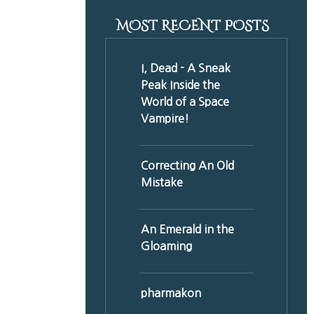
MOST RECENT POSTS
I, Dead - A Sneak
Peak Inside the
World of a Space
Vampire!
Correcting An Old
Mistake
An Emerald in the
Gloaming
pharmakon