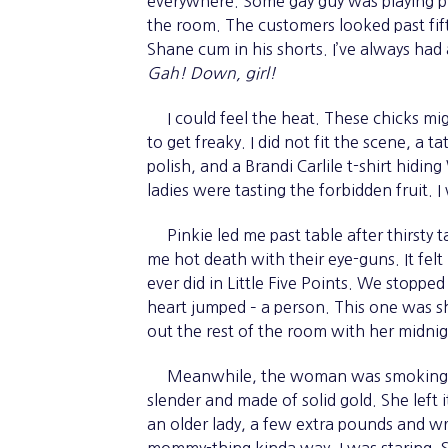
everywhere. Some gay guy was playing pl
the room. The customers looked past fi
Shane cum in his shorts. I’ve always had a
Gah! Down, girl!
I could feel the heat. These chicks migh
to get freaky. I did not fit the scene, a 
polish, and a Brandi Carlile t-shirt hidi
ladies were tasting the forbidden fruit. I
Pinkie led me past table after thirsty 
me hot death with their eye-guns. It felt
ever did in Little Five Points. We stopped
heart jumped – a person. This one was sh
out the rest of the room with her midnig
Meanwhile, the woman was smoking a w
slender and made of solid gold. She left
an older lady, a few extra pounds and wri
mommy-thing kinda way. I was staring. 