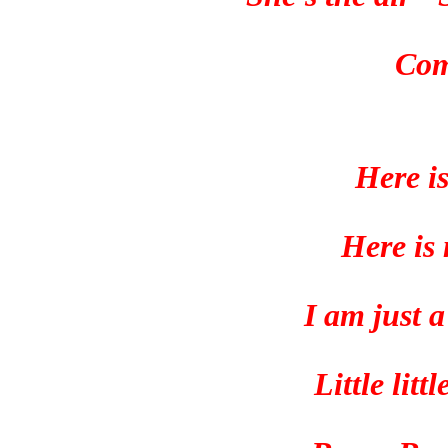
Com
Here i
Here is
I am just 
Little lit