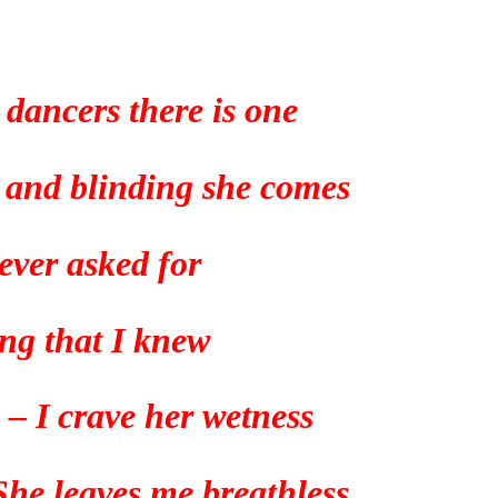
 dancers there is one
g and blinding she comes
 ever asked for
ng that I knew
 – I crave her wetness
 She leaves me breathless