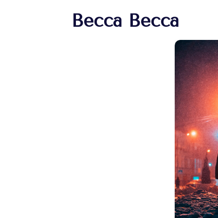
Becca Becca