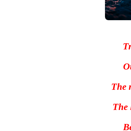
Tr
O
The 
The h
B