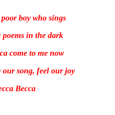
a poor boy who sings
tle poems in the dark
ca come to me now
 our song, feel our joy
ecca Becca