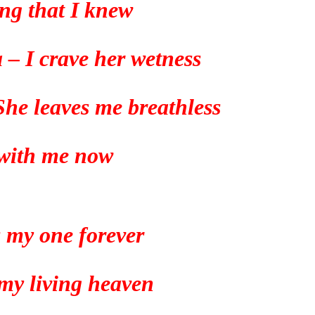
ng that I knew
a – I crave her wetness
 She leaves me breathless
with me now
s my one forever
 my living heaven