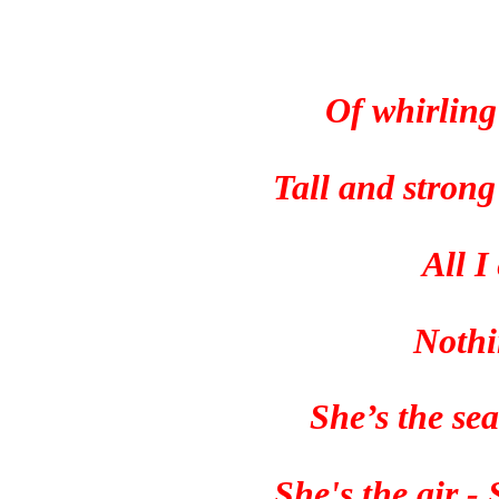
Of whirling
Tall and stron
All I
Nothi
She’s the sea
She's the air -