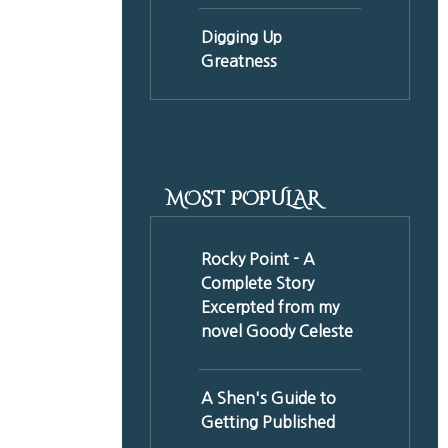
Digging Up
Greatness
MOST POPULAR
Rocky Point - A
Complete Story
Excerpted from my
novel Goody Celeste
A Shen's Guide to
Getting Published