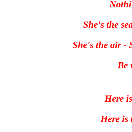
Nothi
She's the se
She's the air -
Be 
Here i
Here is