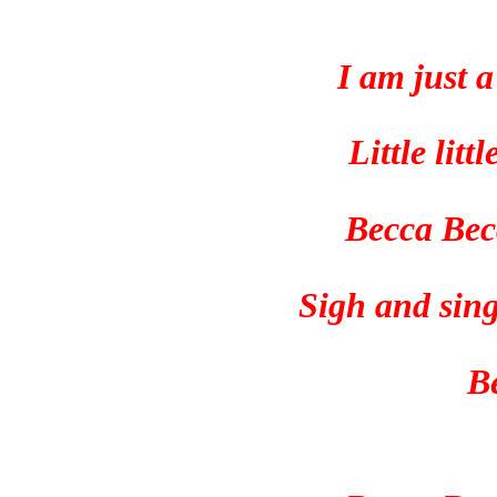
I am just 
Little lit
Becca Bec
Sigh and sing
B