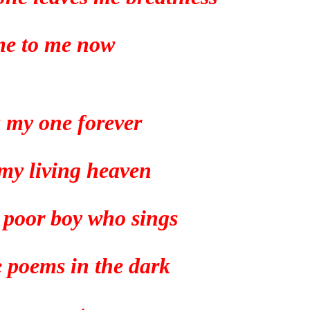
e to me now
s my one forever
 my living heaven
a poor boy who sings
tle poems in the dark