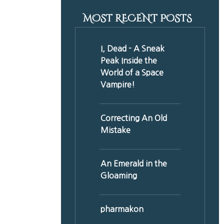
MOST RECENT POSTS
I, Dead - A Sneak
Peak Inside the
World of a Space
Vampire!
Correcting An Old
Mistake
An Emerald in the
Gloaming
pharmakon