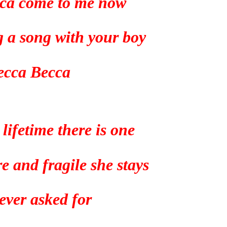
ca come to me now
g a song with your boy
ecca Becca
 lifetime there is one
e and fragile she stays
 ever asked for