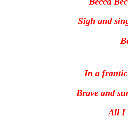
Becca Bec
Sigh and sin
B
In a frantic
Brave and sur
All I