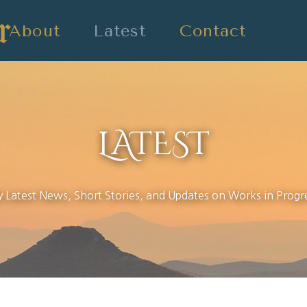
About
Latest
Contact
LATEST
 Latest News, Short Stories, and Updates on Works in Progr