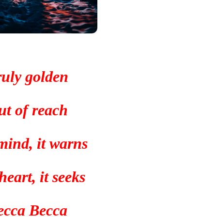
uly golden
ut of reach
mind, it warns
eart, it seeks
ecca Becca