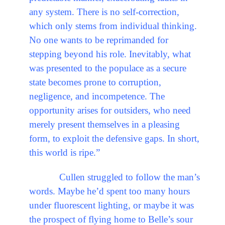
any system. There is no self-correction,
which only stems from individual thinking.
No one wants to be reprimanded for
stepping beyond his role. Inevitably, what
was presented to the populace as a secure
state becomes prone to corruption,
negligence, and incompetence. The
opportunity arises for outsiders, who need
merely present themselves in a pleasing
form, to exploit the defensive gaps. In short,
this world is ripe.”
Cullen struggled to follow the man’s
words. Maybe he’d spent too many hours
under fluorescent lighting, or maybe it was
the prospect of flying home to Belle’s sour