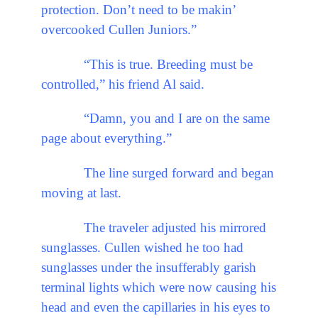
protection. Don’t need to be makin’
overcooked Cullen Juniors.”
“This is true. Breeding must be
controlled,” his friend Al said.
“Damn, you and I are on the same
page about everything.”
The line surged forward and began
moving at last.
The traveler adjusted his mirrored
sunglasses. Cullen wished he too had
sunglasses under the insufferably garish
terminal lights which were now causing his
head and even the capillaries in his eyes to