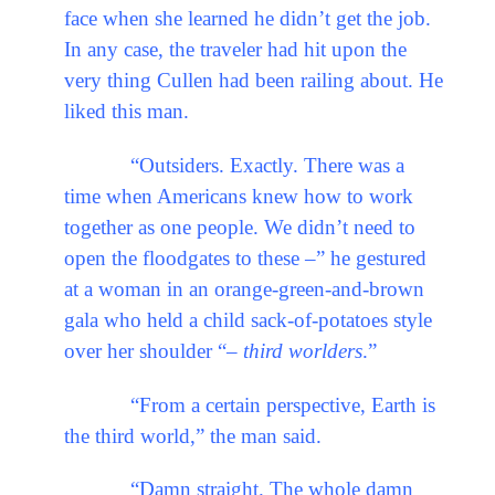
face when she learned he didn’t get the job.
In any case, the traveler had hit upon the
very thing Cullen had been railing about. He
liked this man.
“Outsiders. Exactly. There was a
time when Americans knew how to work
together as one people. We didn’t need to
open the floodgates to these –” he gestured
at a woman in an orange-green-and-brown
gala who held a child sack-of-potatoes style
over her shoulder “–
third worlders
.”
“From a certain perspective, Earth is
the third world,” the man said.
“Damn straight. The whole damn