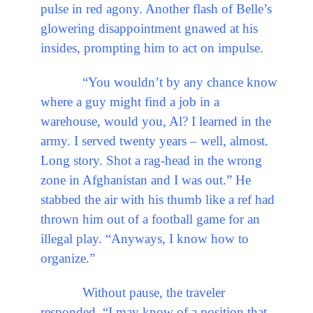
pulse in red agony. Another flash of Belle’s
glowering disappointment gnawed at his
insides, prompting him to act on impulse.
“You wouldn’t by any chance know
where a guy might find a job in a
warehouse, would you, Al? I learned in the
army. I served twenty years – well, almost.
Long story. Shot a rag-head in the wrong
zone in Afghanistan and I was out.” He
stabbed the air with his thumb like a ref had
thrown him out of a football game for an
illegal play. “Anyways, I know how to
organize.”
Without pause, the traveler
responded, “I may know of a position that