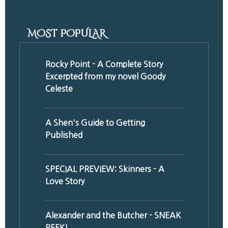
MOST POPULAR
Rocky Point - A Complete Story
Excerpted from my novel Goody
Celeste
A Shen's Guide to Getting
Published
SPECIAL PREVIEW: Skinners - A
Love Story
Alexander and the Butcher - SNEAK
PEEK!