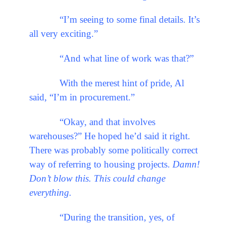
“I’m seeing to some final details. It’s
all very exciting.”
“And what line of work was that?”
With the merest hint of pride, Al
said, “I’m in procurement.”
“Okay, and that involves
warehouses?” He hoped he’d said it right.
There was probably some politically correct
way of referring to housing projects.
Damn!
Don’t blow this. This could change
everything.
“During the transition, yes, of