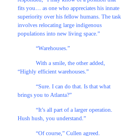
fits you… as one who appreciates his innate
superiority over his fellow humans. The task
involves relocating large indigenous
populations into new living space.”
“Warehouses.”
With a smile, the other added,
“Highly efficient warehouses.”
“Sure. I can do that. Is that what
brings you to Atlanta?”
“It’s all part of a larger operation.
Hush hush, you understand.”
“Of course,” Cullen agreed.