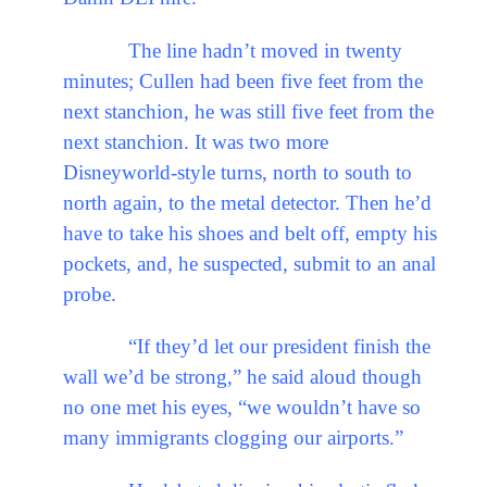
The line hadn’t moved in twenty
minutes; Cullen had been five feet from the
next stanchion, he was still five feet from the
next stanchion. It was two more
Disneyworld-style turns, north to south to
north again, to the metal detector. Then he’d
have to take his shoes and belt off, empty his
pockets, and, he suspected, submit to an anal
probe.
“If they’d let our president finish the
wall we’d be strong,” he said aloud though
no one met his eyes, “we wouldn’t have so
many immigrants clogging our airports.”