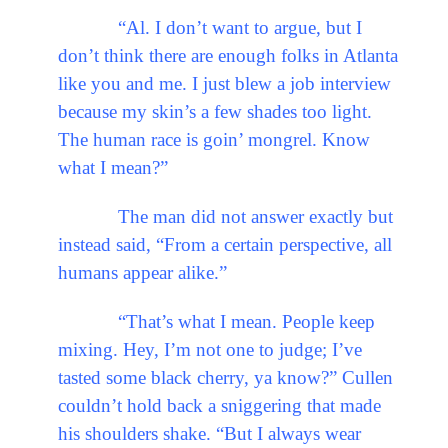
“Al. I don’t want to argue, but I
don’t think there are enough folks in Atlanta
like you and me. I just blew a job interview
because my skin’s a few shades too light.
The human race is goin’ mongrel. Know
what I mean?”
The man did not answer exactly but
instead said, “From a certain perspective, all
humans appear alike.”
“That’s what I mean. People keep
mixing. Hey, I’m not one to judge; I’ve
tasted some black cherry, ya know?” Cullen
couldn’t hold back a sniggering that made
his shoulders shake. “But I always wear