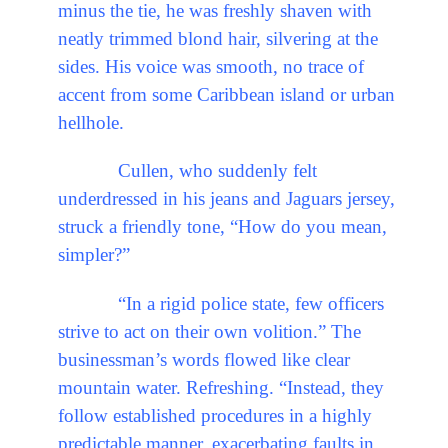
minus the tie, he was freshly shaven with
neatly trimmed blond hair, silvering at the
sides. His voice was smooth, no trace of
accent from some Caribbean island or urban
hellhole.
Cullen, who suddenly felt
underdressed in his jeans and Jaguars jersey,
struck a friendly tone, “How do you mean,
simpler?”
“In a rigid police state, few officers
strive to act on their own volition.” The
businessman’s words flowed like clear
mountain water. Refreshing. “Instead, they
follow established procedures in a highly
predictable manner, exacerbating faults in