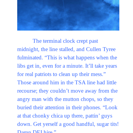
The terminal clock crept past
midnight, the line stalled, and Cullen Tyree
fulminated. “This is what happens when the
libs get in, even for a minute. It’ll take years
for real patriots to clean up their mess.”
Those around him in the TSA line had little
recourse; they couldn’t move away from the
angry man with the mutton chops, so they
buried their attention in their phones. “Look
at that chonky chica up there, pattin’ guys
down. Get yerself a good handful, sugar tits!
Damn DEI hire.”