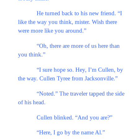
He turned back to his new friend. “I
like the way you think, mister. Wish there
were more like you around.”
“Oh, there are more of us here than
you think.”
“I sure hope so. Hey, I’m Cullen, by
the way. Cullen Tyree from Jacksonville.”
“Noted.” The traveler tapped the side
of his head.
Cullen blinked. “And you are?”
“Here, I go by the name Al.”