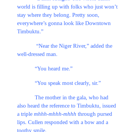
world is filling up with folks who just won’t
stay where they belong. Pretty soon,
everywhere’s gonna look like Downtown
Timbuktu.”
“Near the Niger River,” added the
well-dressed man.
“You heard me.”
“You speak most clearly, sir.”
The mother in the gala, who had
also heard the reference to Timbuktu, issued
a triple
mhhh-mhhh-mhhh
through pursed
lips. Cullen responded with a bow and a
toothy smile.