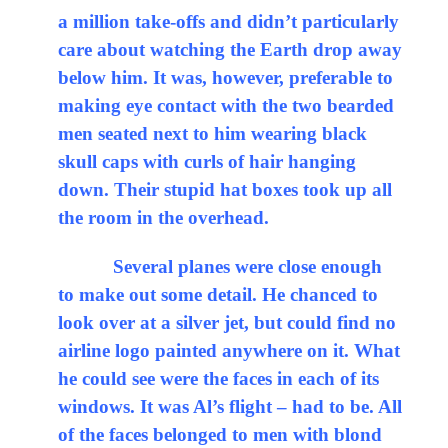
a million take-offs and didn’t particularly
care about watching the Earth drop away
below him. It was, however, preferable to
making eye contact with the two bearded
men seated next to him wearing black
skull caps with curls of hair hanging
down. Their stupid hat boxes took up all
the room in the overhead.
Several planes were close enough
to make out some detail. He chanced to
look over at a silver jet, but could find no
airline logo painted anywhere on it. What
he could see were the faces in each of its
windows. It was Al’s flight – had to be. All
of the faces belonged to men with blond