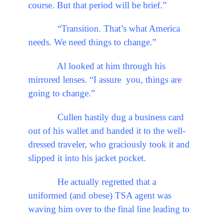
course. But that period will be brief.”
“Transition. That’s what America
needs. We need things to change.”
Al looked at him through his
mirrored lenses. “I assure you, things are
going to change.”
Cullen hastily dug a business card
out of his wallet and handed it to the well-
dressed traveler, who graciously took it and
slipped it into his jacket pocket.
He actually regretted that a
uniformed (and obese) TSA agent was
waving him over to the final line leading to