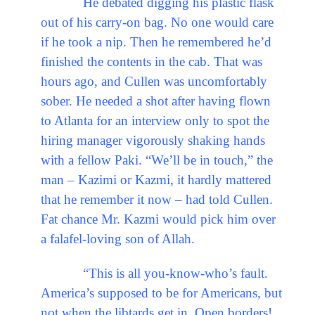
He debated digging his plastic flask
out of his carry-on bag. No one would care
if he took a nip. Then he remembered he’d
finished the contents in the cab. That was
hours ago, and Cullen was uncomfortably
sober. He needed a shot after having flown
to Atlanta for an interview only to spot the
hiring manager vigorously shaking hands
with a fellow Paki. “We’ll be in touch,” the
man – Kazimi or Kazmi, it hardly mattered
that he remember it now – had told Cullen.
Fat chance Mr. Kazmi would pick him over
a falafel-loving son of Allah.
“This is all you-know-who’s fault.
America’s supposed to be for Americans, but
not when the libtards get in. Open borders!