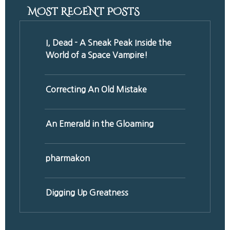
MOST RECENT POSTS
I, Dead - A Sneak Peak Inside the
World of a Space Vampire!
Correcting An Old Mistake
An Emerald in the Gloaming
pharmakon
Digging Up Greatness