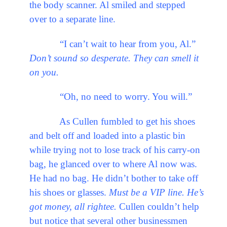
the body scanner. Al smiled and stepped
over to a separate line.
“I can’t wait to hear from you, Al.”
Don’t sound so desperate. They can smell it
on you.
“Oh, no need to worry. You will.”
As Cullen fumbled to get his shoes
and belt off and loaded into a plastic bin
while trying not to lose track of his carry-on
bag, he glanced over to where Al now was.
He had no bag. He didn’t bother to take off
his shoes or glasses.
Must be a VIP line. He’s
got money, all rightee.
Cullen couldn’t help
but notice that several other businessmen