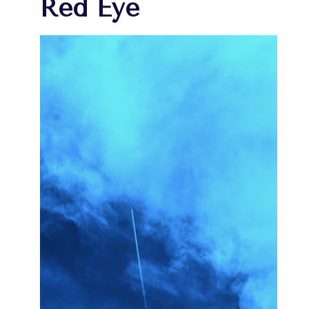
Red Eye