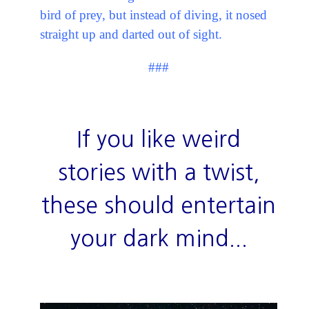
bird of prey, but instead of diving, it nosed
straight up and darted out of sight.
###
If you like weird
stories with a twist,
these should entertain
your dark mind...