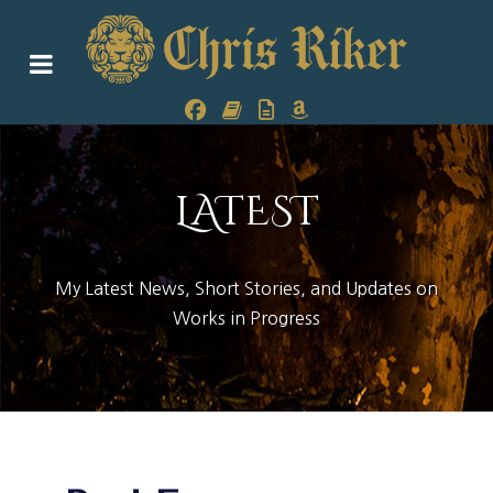
LATEST
My Latest News, Short Stories, and Updates on
Works in Progress