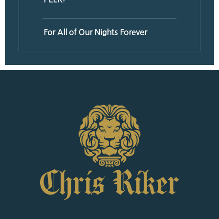
For All of Our Nights Forever