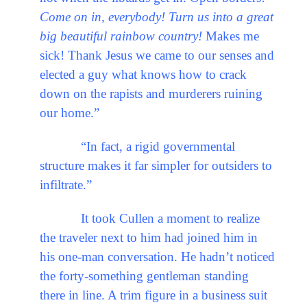
Come on in, everybody! Turn us into a great
big beautiful rainbow country!
Makes me
sick! Thank Jesus we came to our senses and
elected a guy what knows how to crack
down on the rapists and murderers ruining
our home.”
“In fact, a rigid governmental
structure makes it far simpler for outsiders to
infiltrate.”
It took Cullen a moment to realize
the traveler next to him had joined him in
his one-man conversation. He hadn’t noticed
the forty-something gentleman standing
there in line. A trim figure in a business suit