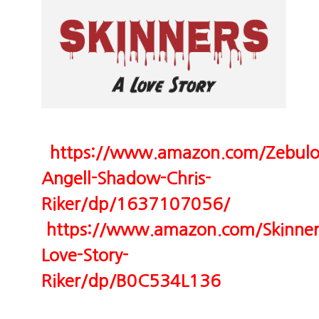
https://www.amazon.com/Zebulo
Angell-Shadow-Chris-
Riker/dp/1637107056/
https://www.amazon.com/Skinner
Love-Story-
Riker/dp/B0C534L136