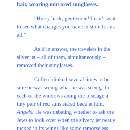
hair, wearing mirrored sunglasses.
“Hurry back, gentlemen! I can’t wait
to see what changes you have in store for us
all.”
As if in answer, the travelers in the
silver jet – all of them, simultaneously –
removed their sunglasses.
Cullen blinked several times to be
sure he was seeing what he was seeing. In
each of the windows along the fuselage a
tiny pair of red suns stared back at him.
Angels!
He was debating whether to ask the
Jews to look over when the silvery jet neatly
tucked in its wings like some remorseless