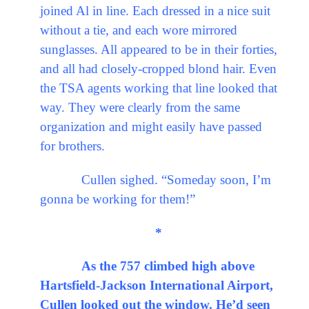
joined Al in line. Each dressed in a nice suit
without a tie, and each wore mirrored
sunglasses. All appeared to be in their forties,
and all had closely-cropped blond hair. Even
the TSA agents working that line looked that
way. They were clearly from the same
organization and might easily have passed
for brothers.
Cullen sighed. “Someday soon, I’m
gonna be working for them!”
*
As the 757 climbed high above
Hartsfield-Jackson International Airport,
Cullen looked out the window. He’d seen